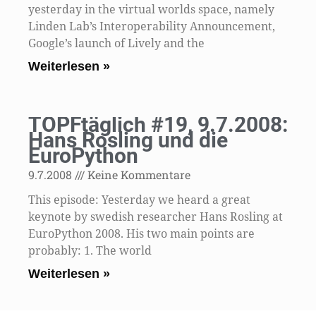
yesterday in the virtual worlds space, namely
Linden Lab’s Interoperability Announcement,
Google’s launch of Lively and the
Weiterlesen »
TOPFtäglich #19, 9.7.2008:
Hans Rosling und die
EuroPython
9.7.2008
Keine Kommentare
This episode: Yesterday we heard a great
keynote by swedish researcher Hans Rosling at
EuroPython 2008. His two main points are
probably: 1. The world
Weiterlesen »