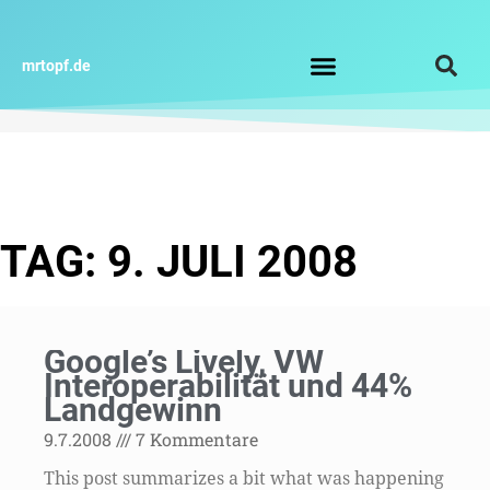
Zum
Inhalt
springen
mrtopf.de
Impressum / Datenschutz
TAG: 9. JULI 2008
Google’s Lively, VW
Interoperabilität und 44%
Landgewinn
9.7.2008
7 Kommentare
This post summarizes a bit what was happening