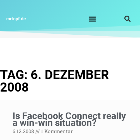
Zum
Inhalt
springen
mrtopf.de
Impressum / Datenschutz
TAG: 6. DEZEMBER
2008
Is Facebook Connect really
a win-win situation?
6.12.2008
1 Kommentar