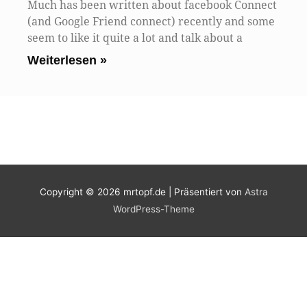
Much has been written about facebook Connect
(and Google Friend connect) recently and some
seem to like it quite a lot and talk about a
Weiterlesen »
Copyright © 2026
mrtopf.de
| Präsentiert von
Astra
WordPress-Theme