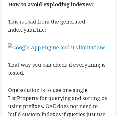
How to avoid exploding indexes?
This is read from the generated
index.yaml file:
That way you can check if everything is
tested.
One solution is to use one single
ListProperty for querying and sorting by
using prefixes. GAE does not need to
build custom indexes if queries just use