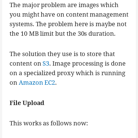
The major problem are images which
you might have on content management
systems. The problem here is maybe not
the 10 MB limit but the 30s duration.
The solution they use is to store that
content on
S3
. Image processing is done
on a specialized proxy which is running
on
Amazon EC2
.
File Upload
This works as follows now: