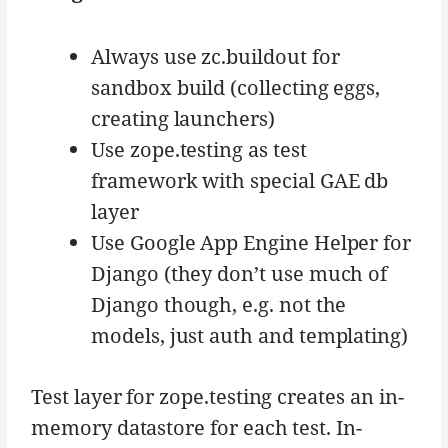
Always use zc.buildout for
sandbox build (collecting eggs,
creating launchers)
Use zope.testing as test
framework with special GAE db
layer
Use Google App Engine Helper for
Django (they don’t use much of
Django though, e.g. not the
models, just auth and templating)
Test layer for zope.testing creates an in-
memory datastore for each test. In-