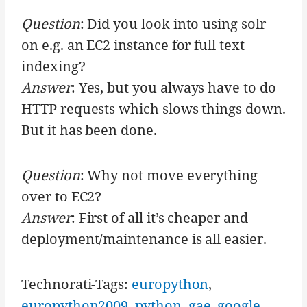
Question
: Did you look into using solr
on e.g. an EC2 instance for full text
indexing?
Answer
: Yes, but you always have to do
HTTP requests which slows things down.
But it has been done.
Question
: Why not move everything
over to EC2?
Answer
: First of all it’s cheaper and
deployment/maintenance is all easier.
Technorati-Tags:
europython
,
europython2009
,
python
,
gae
,
google
,