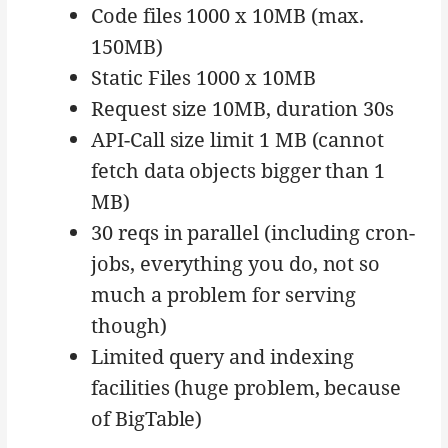
Code files 1000 x 10MB (max.
150MB)
Static Files 1000 x 10MB
Request size 10MB, duration 30s
API-Call size limit 1 MB (cannot
fetch data objects bigger than 1
MB)
30 reqs in parallel (including cron-
jobs, everything you do, not so
much a problem for serving
though)
Limited query and indexing
facilities (huge problem, because
of BigTable)