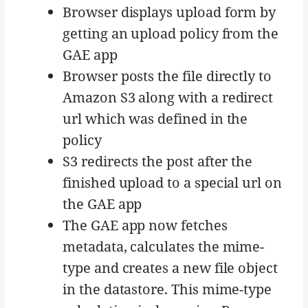
Browser displays upload form by
getting an upload policy from the
GAE app
Browser posts the file directly to
Amazon S3 along with a redirect
url which was defined in the
policy
S3 redirects the post after the
finished upload to a special url on
the GAE app
The GAE app now fetches
metadata, calculates the mime-
type and creates a new file object
in the datastore. This mime-type