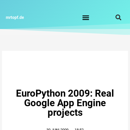
Zum
Inhalt
springen
mrtopf.de
Impressum / Datenschutz
EuroPython 2009: Real
Google App Engine
projects
30.JUNI.2009
,
18:52