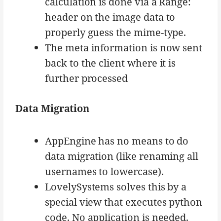
calculation is done via a Range:
header on the image data to
properly guess the mime-type.
The meta information is now sent
back to the client where it is
further processed
Data Migration
AppEngine has no means to do
data migration (like renaming all
usernames to lowercase).
LovelySystems solves this by a
special view that executes python
code. No application is needed.