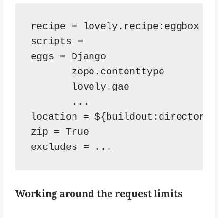
recipe = lovely.recipe:eggbox

scripts =

eggs = Django

       zope.contenttype

       lovely.gae

       ...

location = ${buildout:directory}
zip = True

Working around the request limits