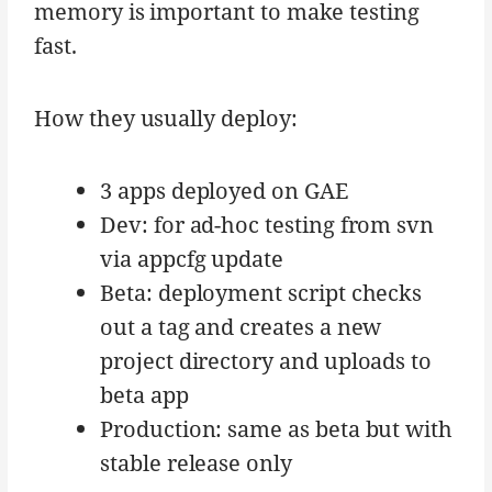
memory is important to make testing
fast.
How they usually deploy:
3 apps deployed on GAE
Dev: for ad-hoc testing from svn
via appcfg update
Beta: deployment script checks
out a tag and creates a new
project directory and uploads to
beta app
Production: same as beta but with
stable release only