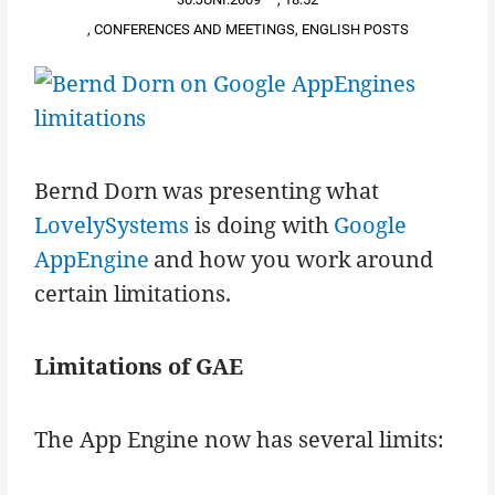
,
CONFERENCES AND MEETINGS
,
ENGLISH POSTS
Bernd Dorn was presenting what
LovelySystems
is doing with
Google
AppEngine
and how you work around
certain limitations.
Limitations of GAE
The App Engine now has several limits: