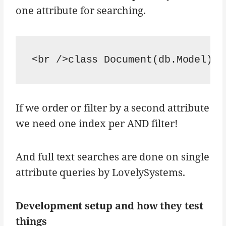
one attribute for searching.
<br />class Document(db.Model):<
If we order or filter by a second attribute
we need one index per AND filter!
And full text searches are done on single
attribute queries by LovelySystems.
Development setup and how they test
things