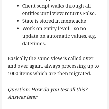
Client script walks through all
entities until view returns False.
State is stored in memcache
Work on entity level – so no
update on automatic values. e.g.
datetimes.
Basically the same view is called over
and over again, always processing up to
1000 items which are then migrated.
Question: How do you test all this?
Answer later