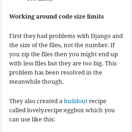
Working around code size limits
First they had problems with Django and
the size of the files, not the number. If
you zip the files then you might end up
with less files but they are too big. This
problem has been resolved in the
meanwhile though.
They also created a
buildout
recipe
called lovely.recipe:eggbox which you
can use like this: