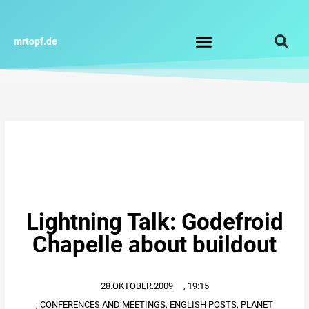
Zum
Inhalt
springen
mrtopf.de
Impressum / Datenschutz
Lightning Talk: Godefroid
Chapelle about buildout
28.OKTOBER.2009
,
19:15
,
CONFERENCES AND MEETINGS
,
ENGLISH POSTS
,
PLANET