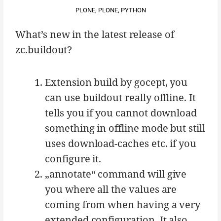
PLONE
,
PLONE
,
PYTHON
What’s new in the latest release of
zc.buildout?
Extension build by gocept, you
can use buildout really offline. It
tells you if you cannot download
something in offline mode but still
uses download-caches etc. if you
configure it.
„annotate“ command will give
you where all the values are
coming from when having a very
extended configuration. It also