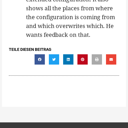
shows all the places from where
the configuration is coming from
and which overwrites which. He
wants feedback on that.
TEILE DIESEN BEITRAG