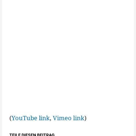
(
YouTube link
,
Vimeo link
)
TEILE DIESEN BEITRAG