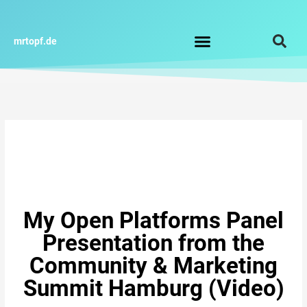
Zum
Inhalt
springen
mrtopf.de
Impressum / Datenschutz
My Open Platforms Panel
Presentation from the
Community & Marketing
Summit Hamburg (Video)