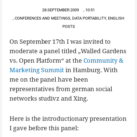
28.SEPTEMBER.2009
,
10:51
,
CONFERENCES AND MEETINGS
,
DATA PORTABILITY
,
ENGLISH
POSTS
On September 17th I was invited to
moderate a panel titled „Walled Gardens
vs. Open Platform“ at the
Community &
Marketing Summit
in Hamburg. With
me on the panel have been
representatives from german social
networks studivz and Xing.
Here is the introductionary presentation
I gave before this panel: