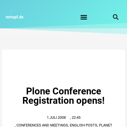
Zum
Inhalt
springen
mrtopf.de
Impressum / Datenschutz
Plone Conference
Registration opens!
1.JULI.2008
,
22:45
,
CONFERENCES AND MEETINGS
,
ENGLISH POSTS
,
PLANET