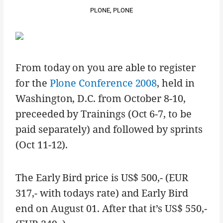
PLONE
,
PLONE
From today on you are able to register
for the
Plone Conference 2008
, held in
Washington, D.C. from October 8-10,
preceeded by Trainings (Oct 6-7, to be
paid separately) and followed by sprints
(Oct 11-12).
The Early Bird price is US$ 500,- (EUR
317,- with todays rate) and Early Bird
end on August 01. After that it’s US$ 550,-