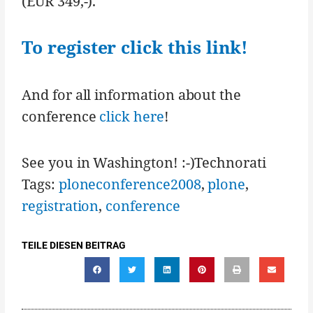
(EUR 349,-).
To register click this link!
And for all information about the
conference
click here
!
See you in Washington! :-)Technorati
Tags:
ploneconference2008
,
plone
,
registration
,
conference
TEILE DIESEN BEITRAG