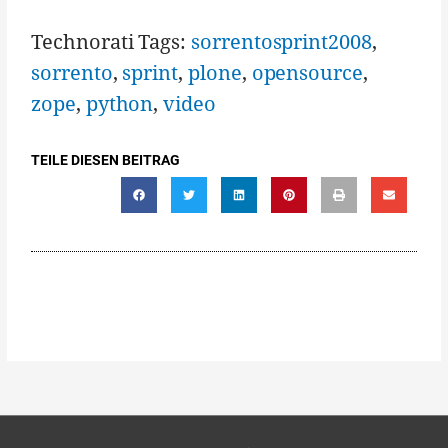
Technorati Tags:
sorrentosprint2008
,
sorrento
,
sprint
,
plone
,
opensource
,
zope
,
python
,
video
TEILE DIESEN BEITRAG