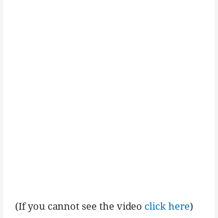
(If you cannot see the video
click here
)