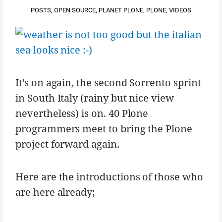
POSTS
,
OPEN SOURCE
,
PLANET PLONE
,
PLONE
,
VIDEOS
It’s on again, the second Sorrento sprint
in South Italy (rainy but nice view
nevertheless) is on. 40 Plone
programmers meet to bring the Plone
project forward again.
Here are the introductions of those who
are here already;