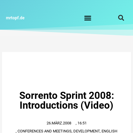
Zum
Inhalt
springen
mrtopf.de
Impressum / Datenschutz
Sorrento Sprint 2008:
Introductions (Video)
26.MÄRZ.2008
,
16:51
,
CONFERENCES AND MEETINGS
,
DEVELOPMENT
,
ENGLISH