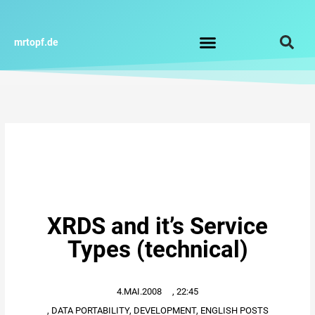
Zum
Inhalt
springen
mrtopf.de
Impressum / Datenschutz
XRDS and it’s Service
Types (technical)
4.MAI.2008
,
22:45
,
DATA PORTABILITY
,
DEVELOPMENT
,
ENGLISH POSTS