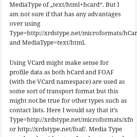
MediaType of „text/html+hcard“. But I
am not sure if that has any advantages
over using
Type=http://xrdstype.net/microformats/hCa
and MediaType=text/html.
Using VCard might make sense for
profile data as both hCard and FOAF
(with the VCard namespace) are used as
some sort of transport format but this
might not be true for other types such as
contact lists. Here I would say that it’s
Type=http://xrdstype.net/microformats/xfn
or http://xrdstype.net/foaf/. Media Type