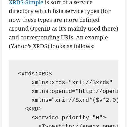
XRDS-Simple
is sort of a service
directory which lists service types (for
now these types are more defined
around OpenID as it’s mainly used there)
and corresponding URIs. An example
(Yahoo’s XRDS) looks as follows:
<xrds:XRDS

    xmlns:xrds="xri://$xrds"

    xmlns:openid="http://openid.
    xmlns="xri://$xrd*($v*2.0)">

  <XRD>

    <Service priority="0">

      <Type>http://specs.openid.