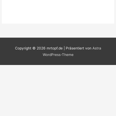
Copyright © 2026
mrtopf.de
| Präsentiert von
Astra
WordPress-Theme