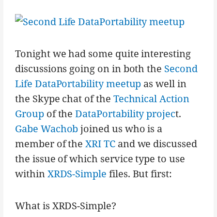
Tonight we had some quite interesting
discussions going on in both the
Second
Life DataPortability meetup
as well in
the Skype chat of the
Technical Action
Group
of the
DataPortability projec
t.
Gabe Wachob
joined us who is a
member of the
XRI TC
and we discussed
the issue of which service type to use
within
XRDS-Simple
files. But first:
What is XRDS-Simple?