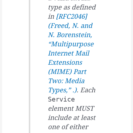
type as defined
in
[RFC2046]
(
Freed, N. and
N. Borenstein,
“Multipurpose
Internet Mail
Extensions
(MIME) Part
Two: Media
Types,” .
)
. Each
Service
element MUST
include at least
one of either