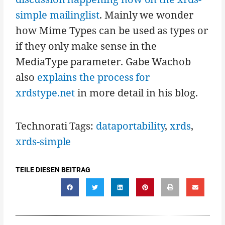
simple mailinglist
. Mainly we wonder
how Mime Types can be used as types or
if they only make sense in the
MediaType parameter. Gabe Wachob
also
explains the process for
xrdstype.net
in more detail in his blog.
Technorati Tags:
dataportability
,
xrds
,
xrds-simple
TEILE DIESEN BEITRAG