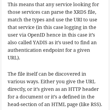
This means that any service looking for
those services can parse the XRDS file,
match the types and use the URI to use
that service (in this case logging in the
user via OpenID hence in this case it’s
also called YADIS as it’s used to find an
authentication endpoint for a given
URL).
The file itself can be discovered in
various ways. Either you give the URL
directly, or it’s given as an HTTP header
for a document or it’s a defined in the
head-section of an HTML page (like RSS).