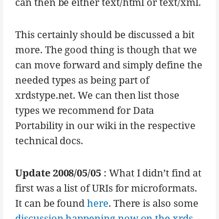
can then be either text/html or text/xml.
This certainly should be discussed a bit
more. The good thing is though that we
can move forward and simply define the
needed types as being part of
xrdstype.net. We can then list those
types we recommend for Data
Portability in our wiki in the respective
technical docs.
Update 2008/05/05
: What I didn’t find at
first was a list of URIs for microformats.
It can be found
here
. There is also some
discussion happening now on the xrds-