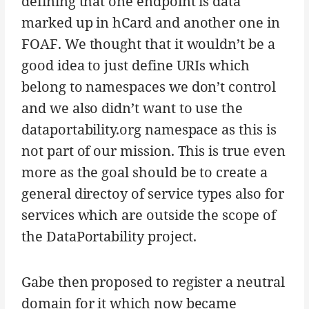
defining that one endpoint is data
marked up in hCard and another one in
FOAF. We thought that it wouldn’t be a
good idea to just define URIs which
belong to namespaces we don’t control
and we also didn’t want to use the
dataportability.org namespace as this is
not part of our mission. This is true even
more as the goal should be to create a
general directoy of service types also for
services which are outside the scope of
the DataPortability project.
Gabe then proposed to register a neutral
domain for it which now became