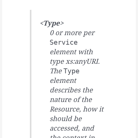
<Type>
0 or more per
Service
element with
type xs:anyURI.
The
Type
element
describes the
nature of the
Resource, how it
should be
accessed, and
the context in