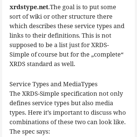
xrdstype.net
.The goal is to put some
sort of wiki or other structure there
which describes these service types and
links to their definitions. This is not
supposed to be a list just for XRDS-
Simple of course but for the „complete“
XRDS standard as well.
Service Types and MediaTypes
The XRDS-Simple specification not only
defines service types but also media
types. Here it’s important to discuss who
combinations of these two can look like.
The spec says: