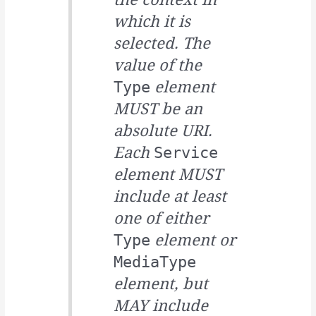
which it is
selected. The
value of the
element
Type
MUST be an
absolute URI.
Each
Service
element MUST
include at least
one of either
element or
Type
MediaType
element, but
MAY include