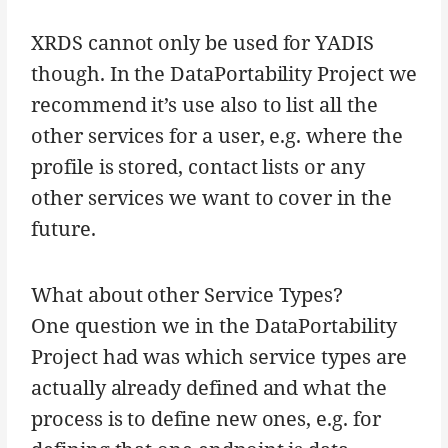
XRDS cannot only be used for YADIS
though. In the DataPortability Project we
recommend it’s use also to list all the
other services for a user, e.g. where the
profile is stored, contact lists or any
other services we want to cover in the
future.
What about other Service Types?
One question we in the DataPortability
Project had was which service types are
actually already defined and what the
process is to define new ones, e.g. for