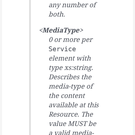
any number of
both.
<MediaType>
0 or more per
Service
element with
type xs:string.
Describes the
media-type of
the content
available at this
Resource. The
value MUST be
a valid media-