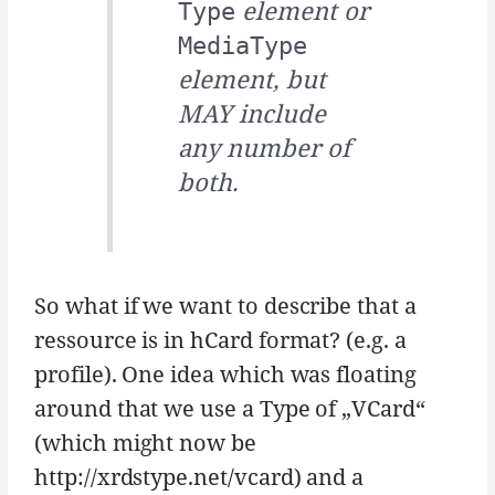
element or
Type
MediaType
element, but
MAY include
any number of
both.
So what if we want to describe that a
ressource is in hCard format? (e.g. a
profile). One idea which was floating
around that we use a Type of „VCard“
(which might now be
http://xrdstype.net/vcard) and a