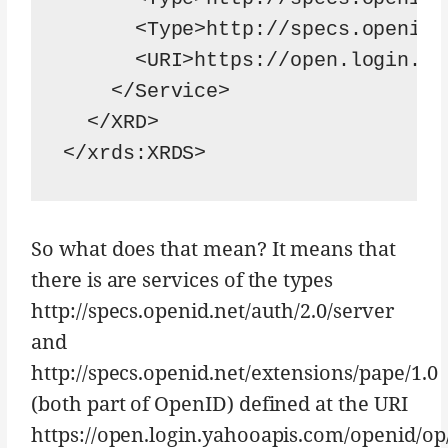
      <Type>http://specs.openid.
      <URI>https://open.login.ya
    </Service>

  </XRD>

</xrds:XRDS>
So what does that mean? It means that
there is are services of the types
http://specs.openid.net/auth/2.0/server
and
http://specs.openid.net/extensions/pape/1.0
(both part of OpenID) defined at the URI
https://open.login.yahooapis.com/openid/op