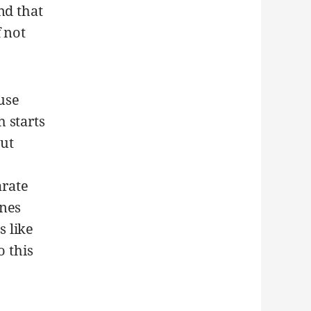
nd that
 not
 use
 starts
But
rate
ines
 like
o this