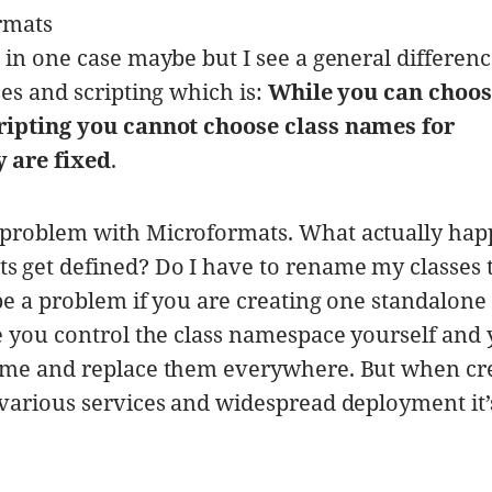
rmats
 in one case maybe but I see a general differen
es and scripting which is:
While you can choos
ripting you cannot choose class names for
 are fixed
.
problem with Microformats. What actually happ
 get defined? Do I have to rename my classes 
be a problem if you are creating one standalone
e you control the class namespace yourself and
ame and replace them everywhere. But when cr
various services and widespread deployment it’