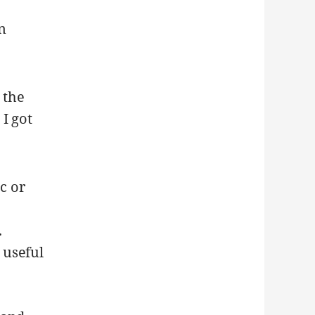
on
 the
I got
c or
.
 useful