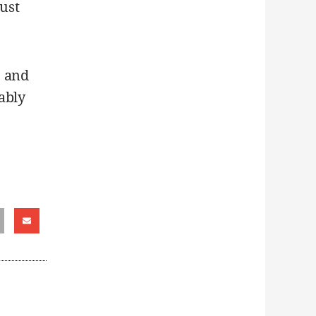
just
e and
ably