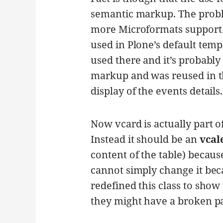
semantic markup. The proble
more Microformats support. 
used in Plone’s default templ
used there and it’s probably 
markup and was reused in the
display of the events details.
Now vcard is actually part o
Instead it should be an
vcal
content of the table) becaus
cannot simply change it be
redefined this class to show 
they might have a broken p