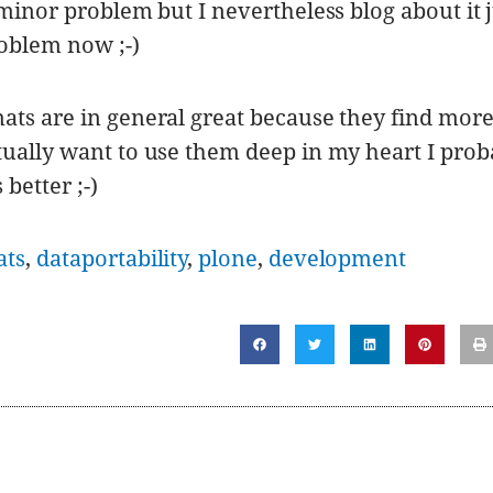
 minor problem but I nevertheless blog about it 
oblem now ;-)
ats are in general great because they find mor
tually want to use them deep in my heart I prob
 better ;-)
ats
,
dataportability
,
plone
,
development