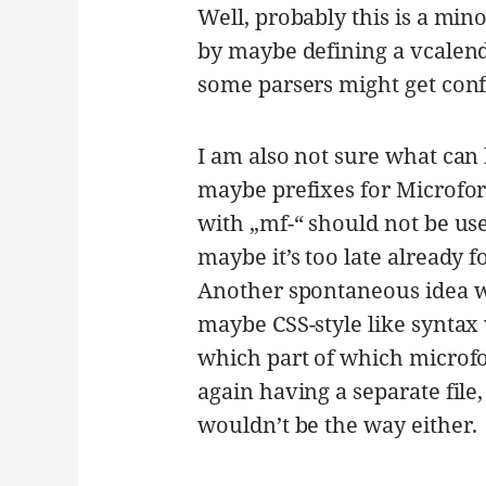
Well, probably this is a min
by maybe defining a vcalend
some parsers might get conf
I am also not sure what can 
maybe prefixes for Microfor
with „mf-“ should not be us
maybe it’s too late already 
Another spontaneous idea w
maybe CSS-style like syntax
which part of which microfo
again having a separate file
wouldn’t be the way either.