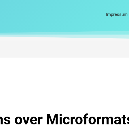
Impressum 
ns over Microformat