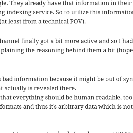
gle. They already have that information in their
 indexing service. So to utilize this informati
at least from a technical POV).
annel finally got a bit more active and so I had
plaining the reasoning behind them a bit (hope 
 bad information because it might be out of syn
t actually is revealed there.
that everything should be human readable, too
 formats and thus it’s arbitrary data which is not