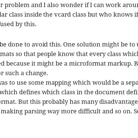
or problem and I also wonder if I can work arou
ar class inside the vcard class but who knows if
used by this.
be done to avoid this. One solution might be to
mats so that people know that every class which
ed because it might be a microformat markup. 
for such a change.
as to use some mapping which would be a sepa
 which defines which class in the document def
rmat. But this probably has many disadvantages
, making parsing way more difficult and so on. S