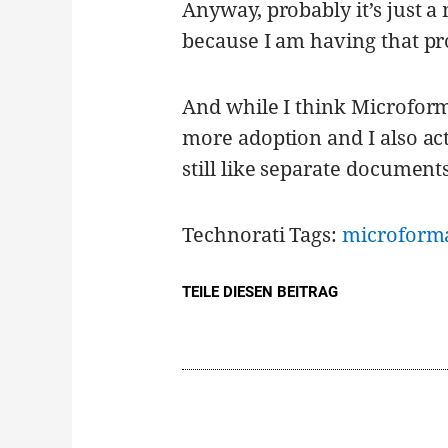
Anyway, probably it’s just a
because I am having that pr
And while I think Microform
more adoption and I also ac
still like separate documents
Technorati Tags:
microform
TEILE DIESEN BEITRAG