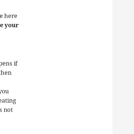
ce here
e your
ens if
then
 you
eating
s not