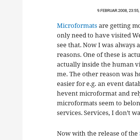
9.FEBRUAR.2008
,
23:55
,
Microformats
are getting m
only need to have visited We
see that. Now I was always a
reasons. One of these is act
actually inside the human vi
me. The other reason was how
easier for e.g. an event data
hevent microformat and rely 
microformats seem to belong 
services. Services, I don’t w
Now with the release of the