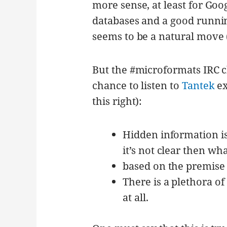
more sense, at least for Goo
databases and a good running
seems to be a natural move (
But the #microformats IRC ch
chance to listen to
Tantek
ex
this right):
Hidden information is
it’s not clear then wha
based on the premise 
There is a plethora of
at all.