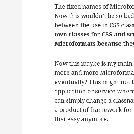
The fixed names of Microfo
Now this wouldn’t be so bad
between the use in CSS class
own classes for CSS and sc
Microformats because they
Now this maybe is my main 
more and more Microformats
eventually? This might not 
application or service wher
can simply change a classn
a product of framework for 
that easy anymore.