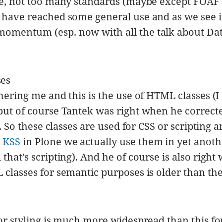
rue, not too many standards (maybe except FOAF
) have reached some general use and as we see i
momentum (esp. now with all the talk about Da
ses
thering me and this is the use of HTML classes (I
 but of course Tantek was right when he correc
). So these classes are used for CSS or scripting 
n
KSS
in Plone we actually use them in yet anoth
that’s scripting). And he of course is also righ
 classes for semantic purposes is older than th
for styling is much more widespread than this fo