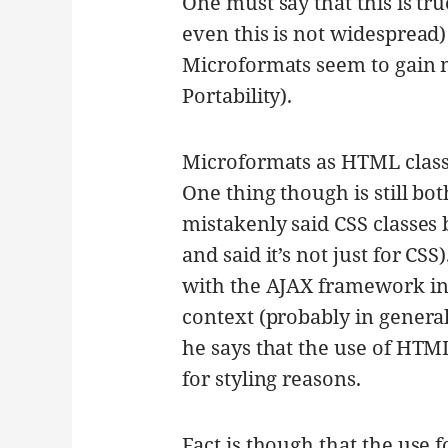
One must say that this is t
even this is not widespread
Microformats seem to gain 
Portability).
Microformats as HTML clas
One thing though is still bo
mistakenly said CSS classes
and said it’s not just for CSS
with the AJAX framework i
context (probably in general 
he says that the use of HTML
for styling reasons.
Fact is though that the use 