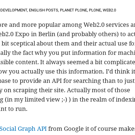
DEVELOPMENT
,
ENGLISH POSTS
,
PLANET PLONE
,
PLONE
,
WEB2.0
ore and more popular among Web2.0 services a
b2.0 Expo in Berlin (and probably others) to ac
 bit sceptical about them and their actual use f
ually the fact why you put information for mach
sible content. It always seemed a bit complicate
 you actually use this information. I’d think it
base to provide an API for searching than to just
on scraping their site. Actually most of those
(in my limited view ;-) ) in the realm of index
ant to run.
Social Graph API
from Google it of course makes