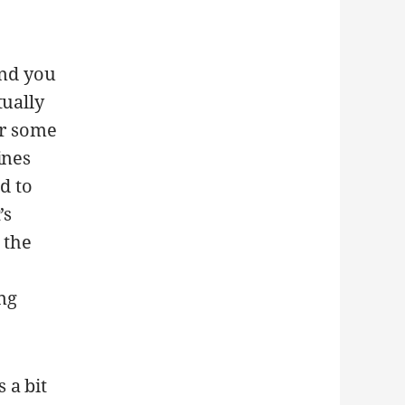
nd you
tually
or some
ines
d to
’s
 the
ing
 a bit