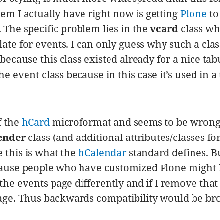
m I actually have right now is getting
Plone
to
The specific problem lies in the
vcard
class wh
ate for events. I can only guess why such a class
because this class existed already for a nice tab
 event class because in this case it’s used in a
f the
hCard
microformat and seems to be wrong
ender
class (and additional attributes/classes fo
e this is what the
hCalendar
standard defines. Bu
cause people who have customized Plone might
the events page differently and if I remove that 
age. Thus backwards compatibility would be br