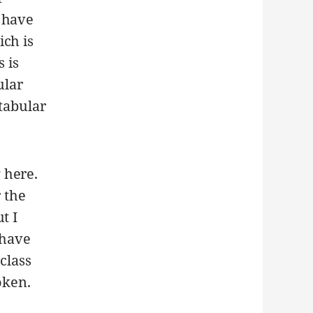
 have
ich is
 is
ular
 tabular
 here.
r the
t I
 have
class
oken.