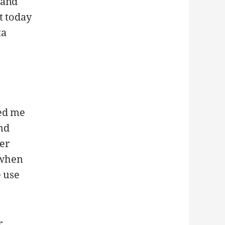
 and
t today
ta
ted me
and
er
t when
e use
r