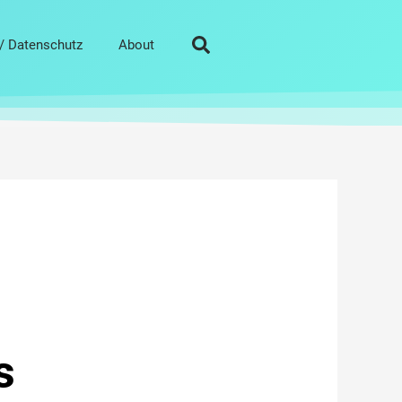
/ Datenschutz
About
s