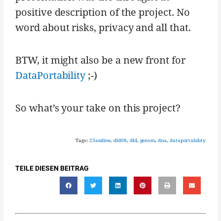
positive description of the project. No
word about risks, privacy and all that.
BTW, it might also be a new front for
DataPortability
;-)
So what’s your take on this project?
Tags:
23andme
,
dld08
,
dld
,
genom
,
dna
,
dataportability
TEILE DIESEN BEITRAG