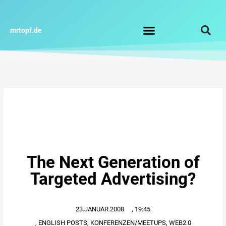
Zum
Inhalt
springen
mrtopf.de
Impressum / Datenschutz
The Next Generation of
Targeted Advertising?
23.JANUAR.2008
,
19:45
,
ENGLISH POSTS
,
KONFERENZEN/MEETUPS
,
WEB2.0