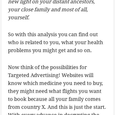
new light on your distant ancestors,
your close family and most of all,
yourself.
So with this analysis you can find out
who is related to you, what your health
problems you might get and so on.
Now think of the possibilities for
Targeted Advertising! Websites will
know which medicine you need to buy,
they might need what flights you want
to book because all your family comes
from country X. And this is just the start.
With every advance in decrypting the