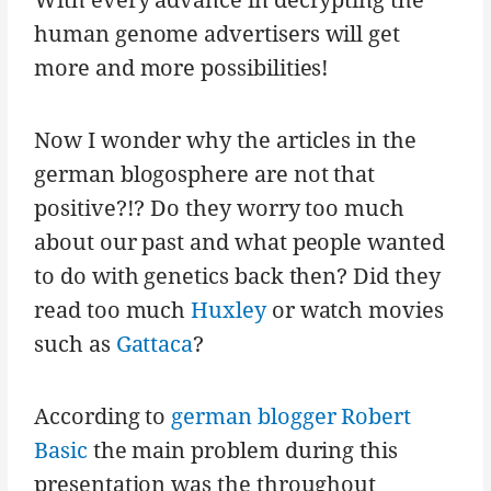
human genome advertisers will get
more and more possibilities!
Now I wonder why the articles in the
german blogosphere are not that
positive?!? Do they worry too much
about our past and what people wanted
to do with genetics back then? Did they
read too much
Huxley
or watch movies
such as
Gattaca
?
According to
german blogger Robert
Basic
the main problem during this
presentation was the throughout