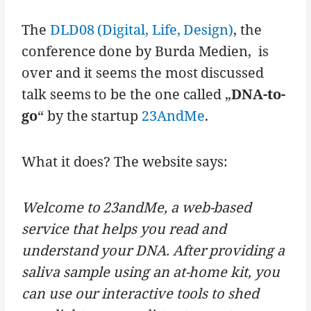
The
DLD08 (Digital, Life, Design)
, the
conference done by Burda Medien, is
over and it seems the most discussed
talk seems to be the one called „
DNA-to-
go
“ by the startup
23AndMe
.
What it does? The website says:
Welcome to 23andMe, a web-based
service that helps you read and
understand your DNA. After providing a
saliva sample using an at-home kit, you
can use our interactive tools to shed