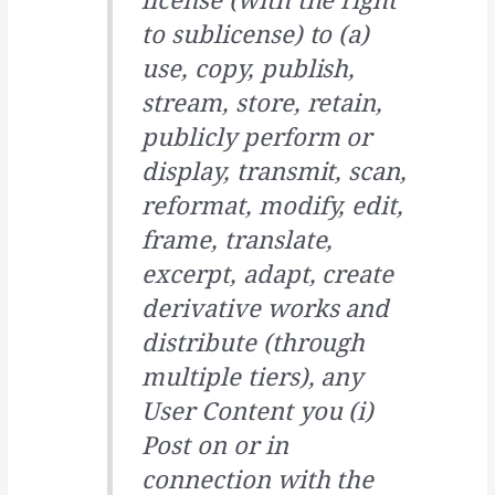
to sublicense) to (a)
use, copy, publish,
stream, store, retain,
publicly perform or
display, transmit, scan,
reformat, modify, edit,
frame, translate,
excerpt, adapt, create
derivative works and
distribute (through
multiple tiers), any
User Content you (i)
Post on or in
connection with the