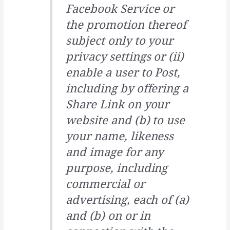
Facebook Service or
the promotion thereof
subject only to your
privacy settings or (ii)
enable a user to Post,
including by offering a
Share Link on your
website and (b) to use
your name, likeness
and image for any
purpose, including
commercial or
advertising, each of (a)
and (b) on or in