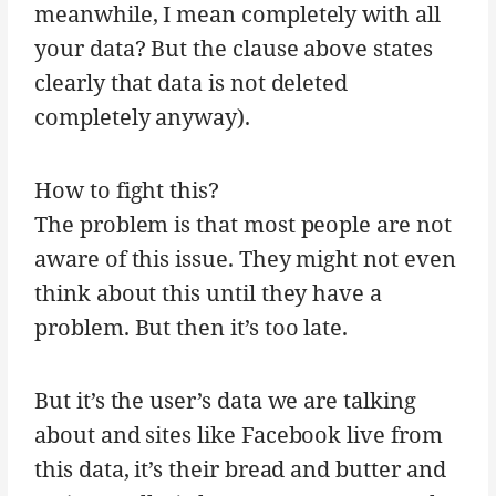
meanwhile, I mean completely with all
your data? But the clause above states
clearly that data is not deleted
completely anyway).
How to fight this?
The problem is that most people are not
aware of this issue. They might not even
think about this until they have a
problem. But then it’s too late.
But it’s the user’s data we are talking
about and sites like Facebook live from
this data, it’s their bread and butter and