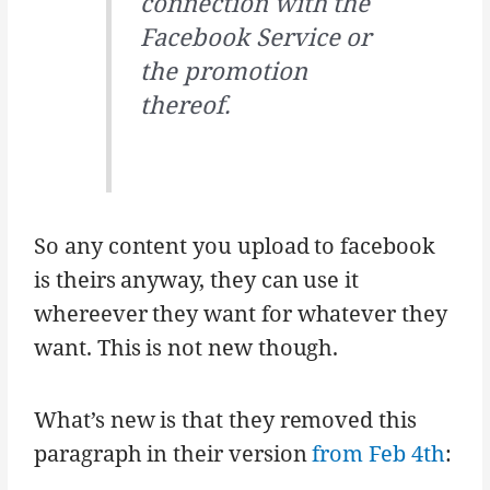
connection with the
Facebook Service or
the promotion
thereof.
So any content you upload to facebook
is theirs anyway, they can use it
whereever they want for whatever they
want. This is not new though.
What’s new is that they removed this
paragraph in their version
from Feb 4th
: