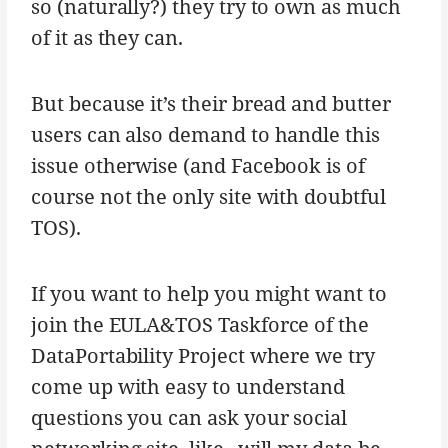
so (naturally?) they try to own as much
of it as they can.
But because it’s their bread and butter
users can also demand to handle this
issue otherwise (and Facebook is of
course not the only site with doubtful
TOS).
If you want to help you might want to
join the EULA&TOS Taskforce of the
DataPortability Project where we try
come up with easy to understand
questions you can ask your social