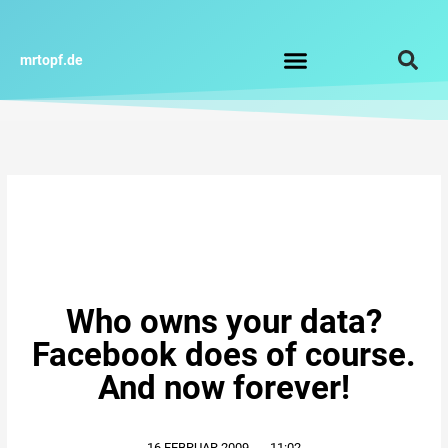
Zum
Inhalt
springen
mrtopf.de
Who owns your data?
Facebook does of course.
And now forever!
16.FEBRUAR.2009
,
11:02