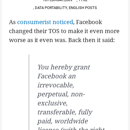
,
DATA PORTABILITY
,
ENGLISH POSTS
As
consumerist noticed
, Facebook
changed their TOS to make it even more
worse as it even was. Back then it said:
You hereby grant
Facebook an
irrevocable,
perpetual, non-
exclusive,
transferable, fully
paid, worldwide
license (with the right