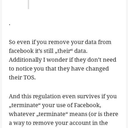
.
So even if you remove your data from
facebook it’s still „their“ data.
Additionally I wonder if they don’t need
to notice you that they have changed
their TOS.
And this regulation even survives if you
„terminate“ your use of Facebook,
whatever „terminate“ means (or is there
a way to remove your account in the