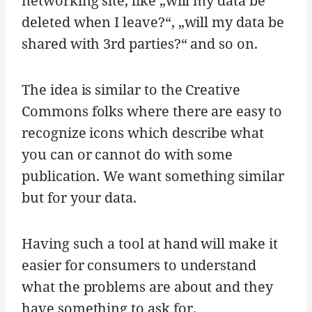
networking site, like „will my data be
deleted when I leave?“, „will my data be
shared with 3rd parties?“ and so on.
The idea is similar to the Creative
Commons folks where there are easy to
recognize icons which describe what
you can or cannot do with some
publication. We want something similar
but for your data.
Having such a tool at hand will make it
easier for consumers to understand
what the problems are about and they
have something to ask for.