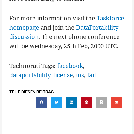
For more information visit the
Taskforce
homepage
and join the
DataPortability
discussion
. The next phone conference
will be wednesday, 25th Feb, 2000 UTC.
Technorati Tags:
facebook
,
dataportability
,
license
,
tos
,
fail
TEILE DIESEN BEITRAG