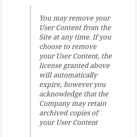
You may remove your
User Content from the
Site at any time. If you
choose to remove
your User Content, the
license granted above
will automatically
expire, however you
acknowledge that the
Company may retain
archived copies of
your User Content