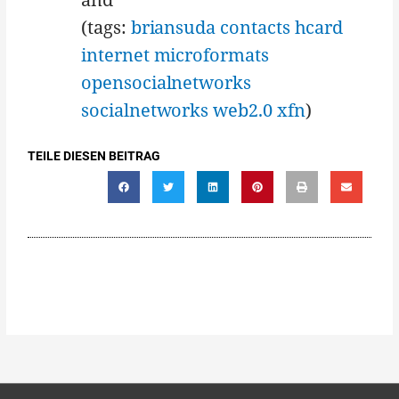
(tags:
briansuda
contacts
hcard
internet
microformats
opensocialnetworks
socialnetworks
web2.0
xfn
)
TEILE DIESEN BEITRAG