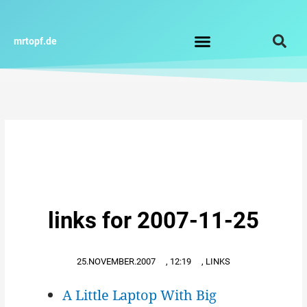
Zum
Inhalt
springen
mrtopf.de
Impressum / Datenschutz
links for 2007-11-25
25.NOVEMBER.2007
,
12:19
,
LINKS
A Little Laptop With Big