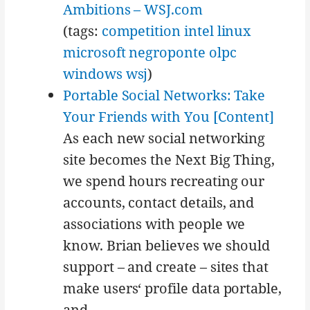
Ambitions – WSJ.com
(tags:
competition
intel
linux
microsoft
negroponte
olpc
windows
wsj
)
Portable Social Networks: Take
Your Friends with You [Content]
As each new social networking
site becomes the Next Big Thing,
we spend hours recreating our
accounts, contact details, and
associations with people we
know. Brian believes we should
support – and create – sites that
make users‘ profile data portable,
and