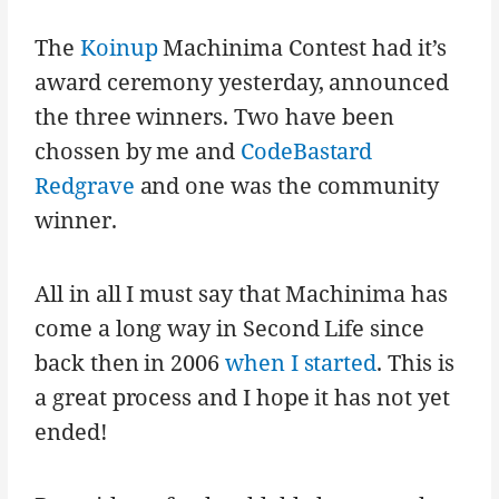
The
Koinup
Machinima Contest had it’s
award ceremony yesterday, announced
the three winners. Two have been
chossen by me and
CodeBastard
Redgrave
and one was the community
winner.
All in all I must say that Machinima has
come a long way in Second Life since
back then in 2006
when I started
. This is
a great process and I hope it has not yet
ended!