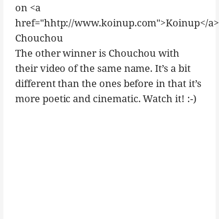
on <a
href="hhtp://www.koinup.com">Koinup</a>
Chouchou
The other winner is Chouchou with
their video of the same name. It’s a bit
different than the ones before in that it’s
more poetic and cinematic. Watch it! :-)