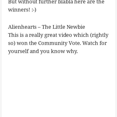
But without further blabla here are the
winners! :-)
Alienhearts – The Little Newbie
This is a really great video which (rightly
so) won the Community Vote. Watch for
yourself and you know why.