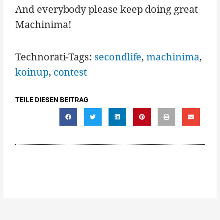
And everybody please keep doing great
Machinima!
Technorati-Tags:
secondlife
,
machinima
,
koinup
,
contest
TEILE DIESEN BEITRAG