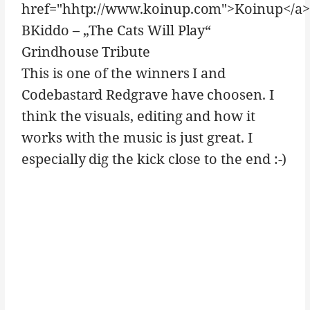
href="hhtp://www.koinup.com">Koinup</a>
BKiddo – „The Cats Will Play“
Grindhouse Tribute
This is one of the winners I and
Codebastard Redgrave have choosen. I
think the visuals, editing and how it
works with the music is just great. I
especially dig the kick close to the end :-)