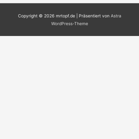
Copyright © 2026
mrtopf.de
| Präsentiert von
Astra
WordPress-Theme