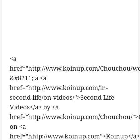
<a
href="http://www.koinup.com/Chouchou/w
&#8211; a <a
href="http://www.koinup.com/in-
second-life/on-videos/">Second Life
Videos</a> by <a
href="http://www.koinup.com/Chouchou/"
on <a
href="hhtp://www.koinup.com">Koinup</a>