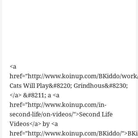
<a
href="http://www.koinup.com/BKiddo/work
Cats Will Play&#8220; Grindhous&#8230;
</a> &#8211; a <a
href="http://www.koinup.com/in-
second-life/on-videos/">Second Life
Videos</a> by <a
href="http://www.koinup.com/BKiddo/">BK