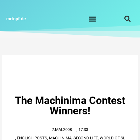
Zum
Inhalt
springen
mrtopf.de
Impressum / Datenschutz
The Machinima Contest
Winners!
7.MAI.2008
,
17:33
,
ENGLISH POSTS
,
MACHINIMA
,
SECOND LIFE
,
WORLD OF SL