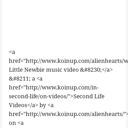
<a
href="http://www.koinup.com/alienhearts/
Little Newbie music video &#8230;</a>
&#8211; a <a
href="http://www.koinup.com/in-
second-life/on-videos/">Second Life
Videos</a> by <a
href="http://www.koinup.com/alienhearts/">
on <a