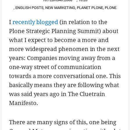
,
ENGLISH POSTS
,
NEW MARKETING
,
PLANET PLONE
,
PLONE
I
recently blogged
(in relation to the
Plone Strategic Planning Summit) about
what I expect to become a more and
more widespread phenomen in the next
years: Companies moving away from a
one-way street of communication
towards a more conversational one. This
basically means they are following what
was said years ago in The Cluetrain
Manifesto.
There are many signs of this, one being