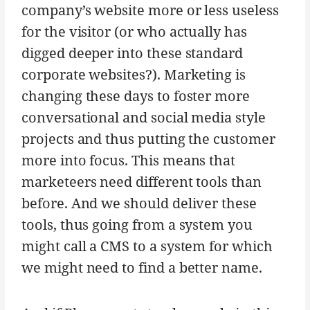
company’s website more or less useless
for the visitor (or who actually has
digged deeper into these standard
corporate websites?). Marketing is
changing these days to foster more
conversational and social media style
projects and thus putting the customer
more into focus. This means that
marketeers need different tools than
before. And we should deliver these
tools, thus going from a system you
might call a CMS to a system for which
we might need to find a better name.