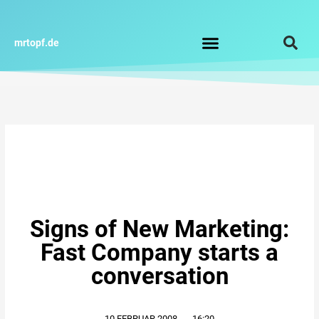
Zum
Inhalt
springen
mrtopf.de
Impressum / Datenschutz
Signs of New Marketing:
Fast Company starts a
conversation
10.FEBRUAR.2008
,
16:20