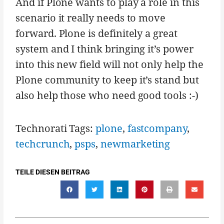
And if Plone wants to play a role in this
scenario it really needs to move
forward. Plone is definitely a great
system and I think bringing it’s power
into this new field will not only help the
Plone community to keep it’s stand but
also help those who need good tools :-)
Technorati Tags:
plone
,
fastcompany
,
techcrunch
,
psps
,
newmarketing
TEILE DIESEN BEITRAG