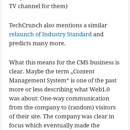
TV channel for them)
TechCrunch also mentions a similar
relaunch of Industry Standard
and
predicts many more.
What this means for the CMS business is
clear. Maybe the term „Content
Management System“ is one of the past
more or less describing what Web1.0
was about: One-way communication
from the company to (random) visitors
of their site. The company was clear in
focus which eventually made the