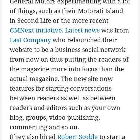
General Motors experimenting with a lot
of things, such as their Motorati Island
in Second Life or the more recent
GMNext initiative
.
Latest news
was from
Fast Company
who relaunched their
website to be a business social network
from now on thus putting the readers of
the magazine more into focus than the
actual magazine. The new site now
features for starting conversations
between readers as well as between
readers and editors such as your own
blog, groups, video publishing,
commenting and so on.
(they also hired
Robert Scoble
to start a