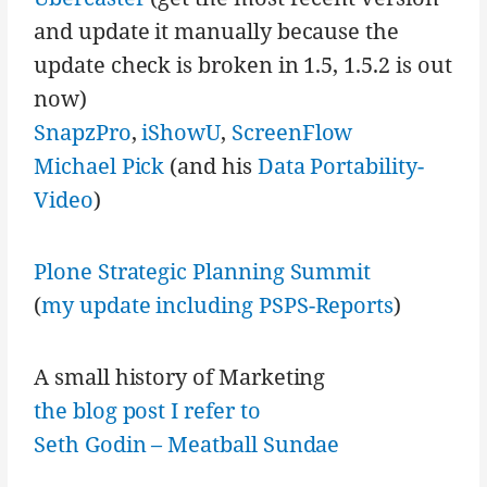
and update it manually because the
update check is broken in 1.5, 1.5.2 is out
now)
SnapzPro
,
iShowU
,
ScreenFlow
Michael Pick
(and his
Data Portability-
Video
)
Plone Strategic Planning Summit
(
my update including PSPS-Reports
)
A small history of Marketing
the blog post I refer to
Seth Godin – Meatball Sundae