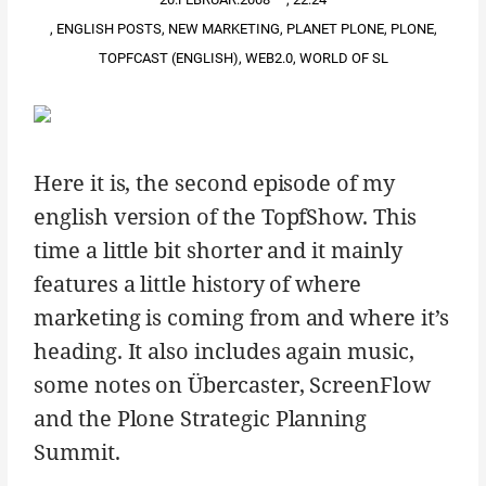
,
ENGLISH POSTS
,
NEW MARKETING
,
PLANET PLONE
,
PLONE
,
TOPFCAST (ENGLISH)
,
WEB2.0
,
WORLD OF SL
Here it is, the second episode of my
english version of the TopfShow. This
time a little bit shorter and it mainly
features a little history of where
marketing is coming from and where it’s
heading. It also includes again music,
some notes on Übercaster, ScreenFlow
and the Plone Strategic Planning
Summit.