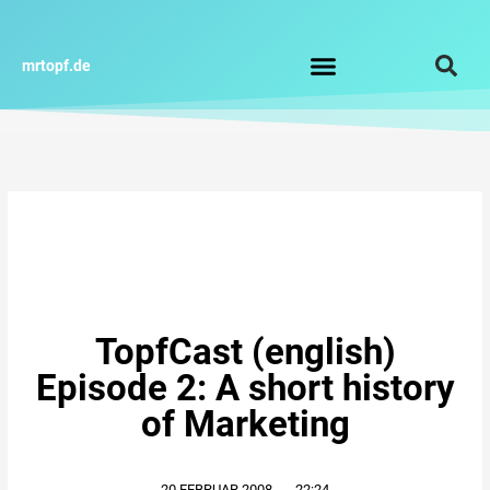
Zum
Inhalt
springen
mrtopf.de
Impressum / Datenschutz
TopfCast (english)
Episode 2: A short history
of Marketing
20.FEBRUAR.2008
,
22:24