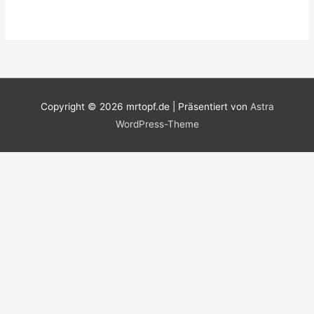
Copyright © 2026
mrtopf.de
| Präsentiert von
Astra
WordPress-Theme