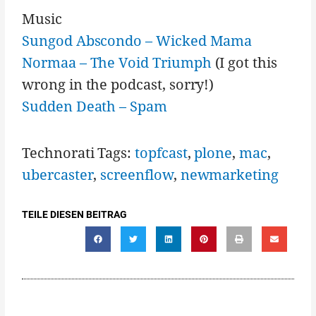
Music
Sungod Abscondo – Wicked Mama
Normaa – The Void Triumph
(I got this
wrong in the podcast, sorry!)
Sudden Death – Spam
Technorati Tags:
topfcast
,
plone
,
mac
,
ubercaster
,
screenflow
,
newmarketing
TEILE DIESEN BEITRAG