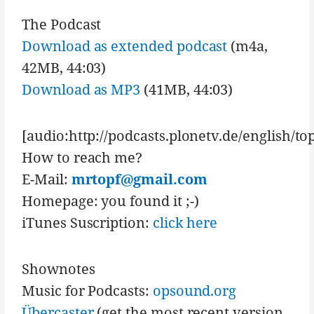
The Podcast
Download as extended podcast
(m4a,
42MB, 44:03)
Download as MP3
(41MB, 44:03)
[audio:http://podcasts.plonetv.de/english/t
How to reach me?
E-Mail:
mrtopf@gmail.com
Homepage: you found it ;-)
iTunes Suscription:
click here
Shownotes
Music for Podcasts:
opsound.org
Übercaster
(get the most recent version