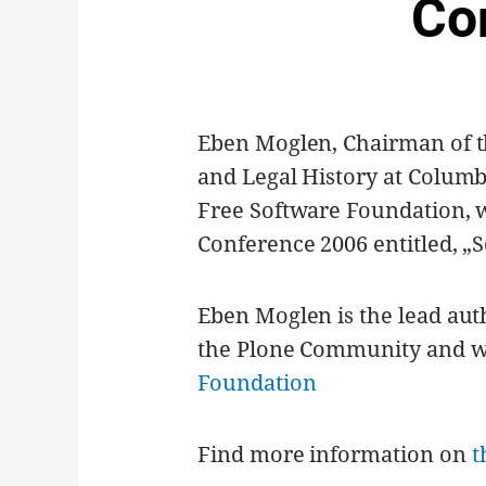
Co
Eben Moglen, Chairman of t
and Legal History at Columb
Free Software Foundation, w
Conference 2006 entitled, „
Eben Moglen is the lead aut
the Plone Community and was
Foundation
Find more information on
t