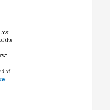
 Law
of the
ry.“
ed of
one