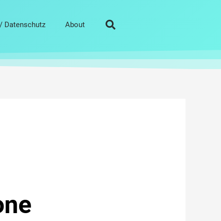
/ Datenschutz
About
one