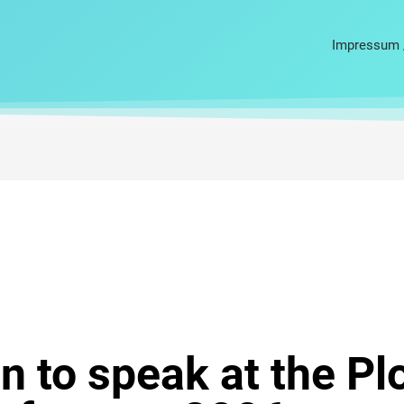
Impressum 
 to speak at the Pl