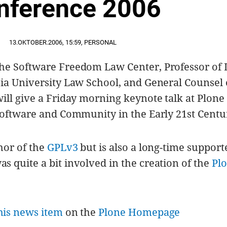
nference 2006
13.OKTOBER.2006
,
15:59
,
PERSONAL
he Software Freedom Law Center, Professor of
ia University Law School, and General Counsel 
ill give a Friday morning keynote talk at Plone
Software and Community in the Early 21st Centu
hor of the
GPLv3
but is also a long-time support
 quite a bit involved in the creation of the
Pl
his news item
on the
Plone Homepage