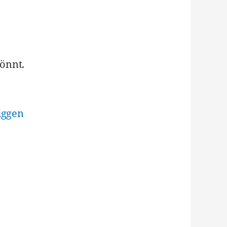
önnt.
iggen