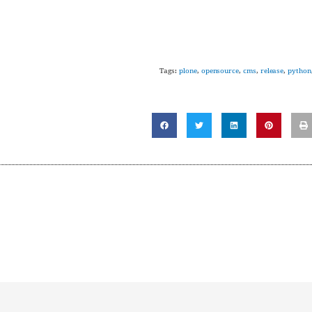
Tags:
plone
,
opensource
,
cms
,
release
,
python