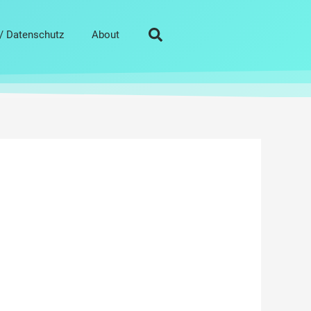
/ Datenschutz
About