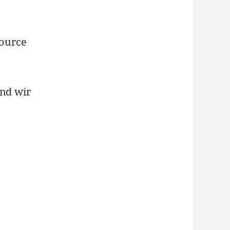
Source
Und wir