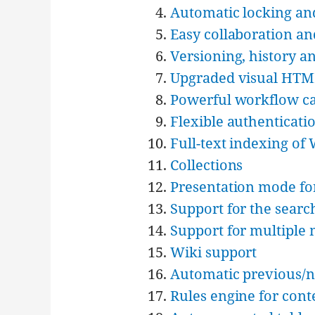
Automatic locking an
Easy collaboration an
Versioning, history a
Upgraded visual HTM
Powerful workflow cap
Flexible authenticati
Full-text indexing o
Collections
Presentation mode fo
Support for the searc
Support for multiple
Wiki support
Automatic previous/n
Rules engine for cont