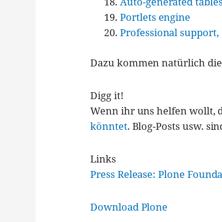
Auto-generated tables
Portlets engine
Professional support,
Dazu kommen natürlich die 
Digg it!
Wenn ihr uns helfen wollt, 
könntet
. Blog-Posts usw. si
Links
Press Release: Plone Found
Download Plone