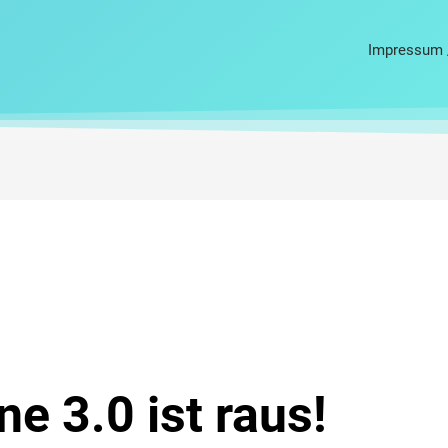
Impressum 
ne 3.0 ist raus!