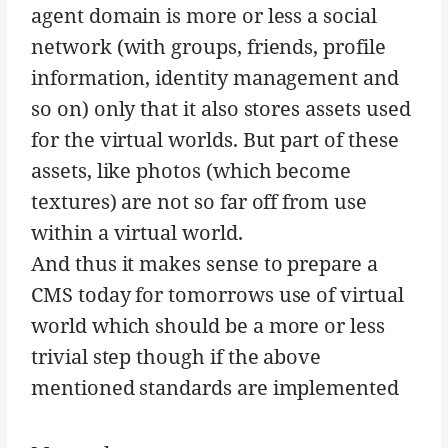
agent domain is more or less a social
network (with groups, friends, profile
information, identity management and
so on) only that it also stores assets used
for the virtual worlds. But part of these
assets, like photos (which become
textures) are not so far off from use
within a virtual world.
And thus it makes sense to prepare a
CMS today for tomorrows use of virtual
world which should be a more or less
trivial step though if the above
mentioned standards are implemented