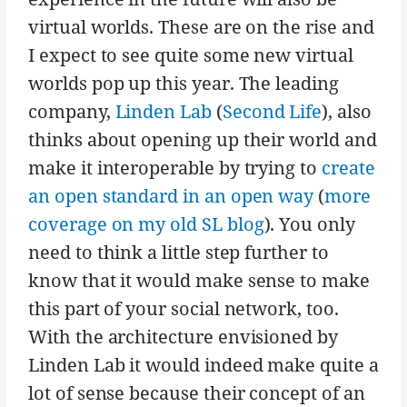
virtual worlds. These are on the rise and
I expect to see quite some new virtual
worlds pop up this year. The leading
company,
Linden Lab
(
Second Life
), also
thinks about opening up their world and
make it interoperable by trying to
create
an open standard in an open way
(
more
coverage on my old SL blog
). You only
need to think a little step further to
know that it would make sense to make
this part of your social network, too.
With the architecture envisioned by
Linden Lab it would indeed make quite a
lot of sense because their concept of an