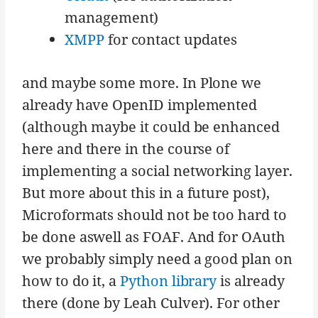
management)
XMPP
for contact updates
and maybe some more. In Plone we
already have OpenID implemented
(although maybe it could be enhanced
here and there in the course of
implementing a social networking layer.
But more about this in a future post),
Microformats should not be too hard to
be done aswell as FOAF. And for OAuth
we probably simply need a good plan on
how to do it, a
Python library
is already
there (done by Leah Culver). For other