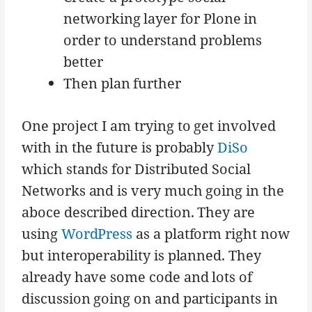
networking layer for Plone in
order to understand problems
better
Then plan further
One project I am trying to get involved
with in the future is probably
DiSo
which stands for Distributed Social
Networks and is very much going in the
aboce described direction. They are
using
WordPress
as a platform right now
but interoperability is planned. They
already have some code and lots of
discussion going on and participants in