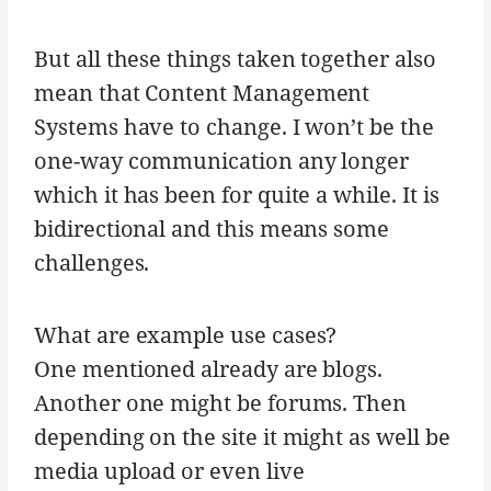
But all these things taken together also
mean that Content Management
Systems have to change. I won’t be the
one-way communication any longer
which it has been for quite a while. It is
bidirectional and this means some
challenges.
What are example use cases?
One mentioned already are blogs.
Another one might be forums. Then
depending on the site it might as well be
media upload or even live