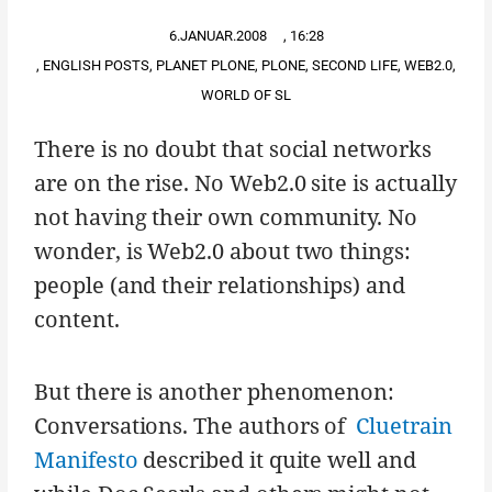
6.JANUAR.2008
,
16:28
,
ENGLISH POSTS
,
PLANET PLONE
,
PLONE
,
SECOND LIFE
,
WEB2.0
,
WORLD OF SL
There is no doubt that social networks
are on the rise. No Web2.0 site is actually
not having their own community. No
wonder, is Web2.0 about two things:
people (and their relationships) and
content.
But there is another phenomenon:
Conversations. The authors of
Cluetrain
Manifesto
described it quite well and