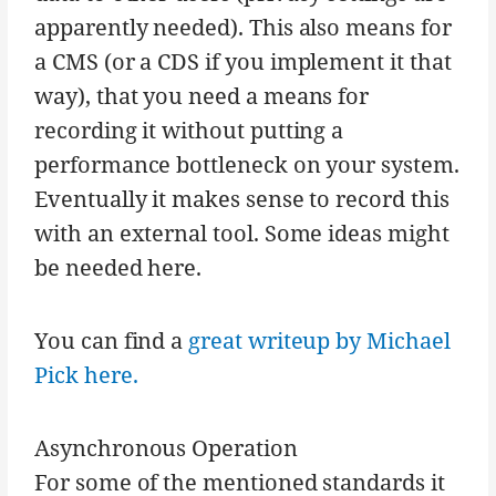
apparently needed). This also means for
a CMS (or a CDS if you implement it that
way), that you need a means for
recording it without putting a
performance bottleneck on your system.
Eventually it makes sense to record this
with an external tool. Some ideas might
be needed here.
You can find a
great writeup by Michael
Pick here.
Asynchronous Operation
For some of the mentioned standards it