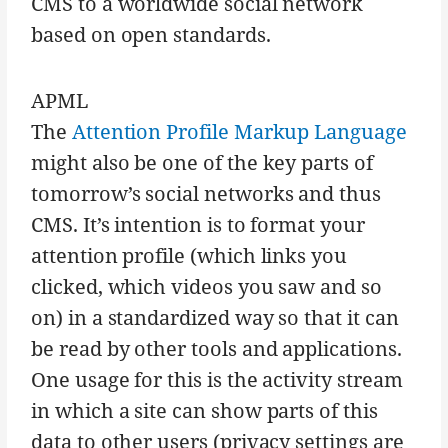
CMS to a worldwide social network
based on open standards.
APML
The
Attention Profile Markup Language
might also be one of the key parts of
tomorrow’s social networks and thus
CMS. It’s intention is to format your
attention profile (which links you
clicked, which videos you saw and so
on) in a standardized way so that it can
be read by other tools and applications.
One usage for this is the activity stream
in which a site can show parts of this
data to other users (privacy settings are