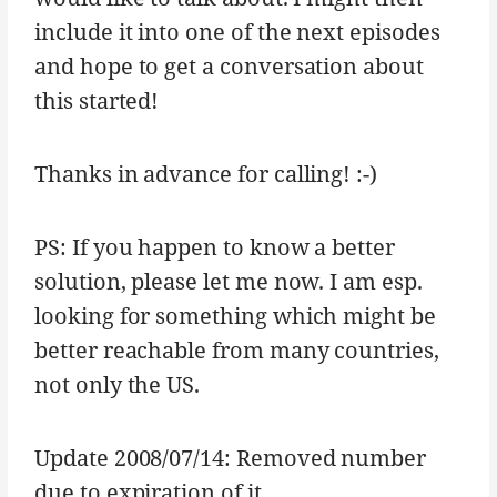
include it into one of the next episodes
and hope to get a conversation about
this started!
Thanks in advance for calling! :-)
PS: If you happen to know a better
solution, please let me now. I am esp.
looking for something which might be
better reachable from many countries,
not only the US.
Update 2008/07/14: Removed number
due to expiration of it.