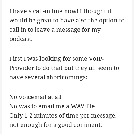
I have a call-in line now! I thought it
would be great to have also the option to
call in to leave a message for my
podcast.
First I was looking for some VoIP-
Provider to do that but they all seem to
have several shortcomings:
No voicemail at all
No was to email me a WAV file
Only 1-2 minutes of time per message,
not enough for a good comment.