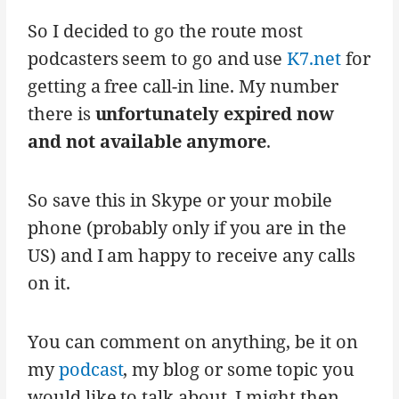
So I decided to go the route most
podcasters seem to go and use
K7.net
for
getting a free call-in line. My number
there is
unfortunately expired now
and not available anymore
.
So save this in Skype or your mobile
phone (probably only if you are in the
US) and I am happy to receive any calls
on it.
You can comment on anything, be it on
my
podcast
, my blog or some topic you
would like to talk about. I might then