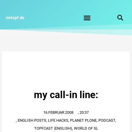
Zum
Inhalt
springen
mrtopf.de
Impressum / Datenschutz
my call-in line:
16.FEBRUAR.2008
,
20:37
,
ENGLISH POSTS
,
LIFE HACKS
,
PLANET PLONE
,
PODCAST
,
TOPFCAST (ENGLISH)
,
WORLD OF SL