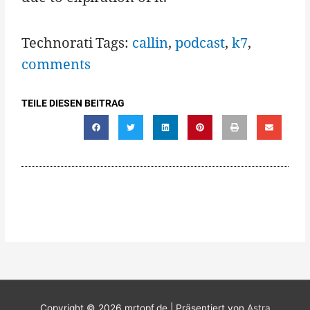
Technorati Tags:
callin
,
podcast
,
k7
,
comments
TEILE DIESEN BEITRAG
Copyright © 2026
mrtopf.de
| Präsentiert von
Astra