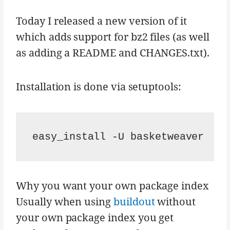
Today I released a new version of it
which adds support for bz2 files (as well
as adding a README and CHANGES.txt).
Installation is done via setuptools:
Why you want your own package index
Usually when using
buildout
without
your own package index you get