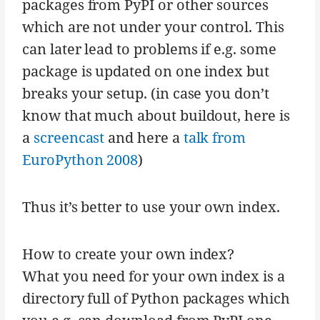
packages from PyPI or other sources
which are not under your control. This
can later lead to problems if e.g. some
package is updated on one index but
breaks your setup. (in case you don’t
know that much about buildout, here is
a
screencast
and here a
talk from
EuroPython 2008
)
Thus it’s better to use your own index.
How to create your own index?
What you need for your own index is a
directory full of Python packages which