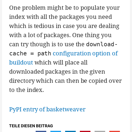
One problem might be to populate your
index with all the packages you need
which is tedious in case you are dealing
with a lot of packages. One thing you
can try though is to use the
download-
configuration option of
cache = path
buildout
which will place all
downloaded packages in the given
directory which can then be copied over
to the index.
PyPI entry of basketweaver
TEILE DIESEN BEITRAG