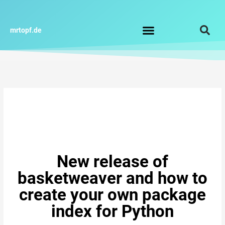
Zum
Inhalt
springen
mrtopf.de
Impressum / Datenschutz
New release of
basketweaver and how to
create your own package
index for Python