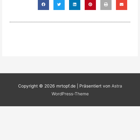
Copyright © 2026
mrtopf.de
| Präsentiert von
Astra
WordPress-Theme