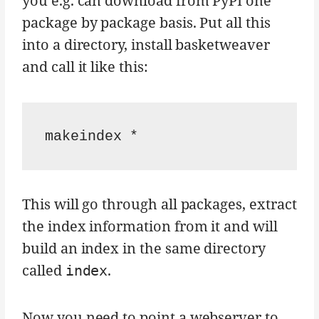
you e.g. can download from PyPI one
package by package basis. Put all this
into a directory, install basketweaver
and call it like this:
This will go through all packages, extract
the index information from it and will
build an index in the same directory
called
.
index
Now you need to point a webserver to