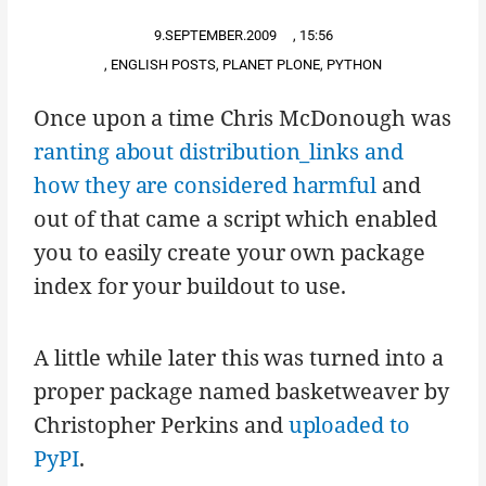
9.SEPTEMBER.2009
,
15:56
,
ENGLISH POSTS
,
PLANET PLONE
,
PYTHON
Once upon a time Chris McDonough was
ranting about distribution_links and
how they are considered harmful
and
out of that came a script which enabled
you to easily create your own package
index for your buildout to use.
A little while later this was turned into a
proper package named basketweaver by
Christopher Perkins and
uploaded to
PyPI
.