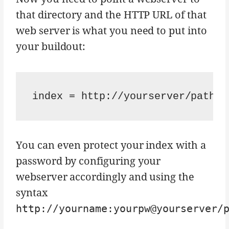
that directory and the HTTP URL of that
web server is what you need to put into
your buildout:
You can even protect your index with a
password by configuring your
webserver accordingly and using the
syntax
http://yourname:yourpw@yourserver/