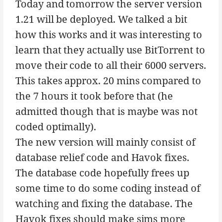
Today and tomorrow the server version
1.21 will be deployed. We talked a bit
how this works and it was interesting to
learn that they actually use BitTorrent to
move their code to all their 6000 servers.
This takes approx. 20 mins compared to
the 7 hours it took before that (he
admitted though that is maybe was not
coded optimally).
The new version will mainly consist of
database relief code and Havok fixes.
The database code hopefully frees up
some time to do some coding instead of
watching and fixing the database. The
Havok fixes should make sims more