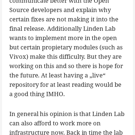
communicate better with the Open
Source developers and explain why
certain fixes are not making it into the
final release. Additionally Linden Lab
wants to implement more in the open
but certain propietary modules (such as
Vivox) make this difficulty. But they are
working on this and so there is hope for
the future. At least having a „live“
repository for at least reading would be
a good thing IMHO.
In general his opinion is that Linden Lab
can also afford to work more on
infrastructure now. Back in time the lab