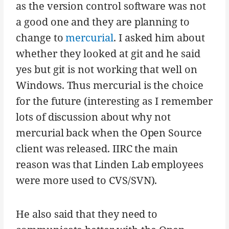
as the version control software was not
a good one and they are planning to
change to
mercurial
. I asked him about
whether they looked at git and he said
yes but git is not working that well on
Windows. Thus mercurial is the choice
for the future (interesting as I remember
lots of discussion about why not
mercurial back when the Open Source
client was released. IIRC the main
reason was that Linden Lab employees
were more used to CVS/SVN).
He also said that they need to