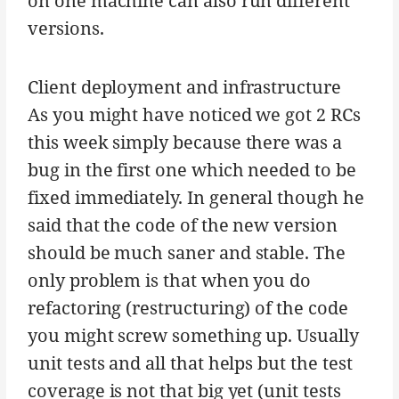
on one machine can also run different
versions.
Client deployment and infrastructure
As you might have noticed we got 2 RCs
this week simply because there was a
bug in the first one which needed to be
fixed immediately. In general though he
said that the code of the new version
should be much saner and stable. The
only problem is that when you do
refactoring (restructuring) of the code
you might screw something up. Usually
unit tests and all that helps but the test
coverage is not that big yet (unit tests