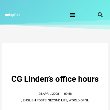
Zum
Inhalt
springen
mrtopf.de
Impressum / Datenschutz
CG Linden’s office hours
25.APRIL.2008
,
09:58
,
ENGLISH POSTS
,
SECOND LIFE
,
WORLD OF SL