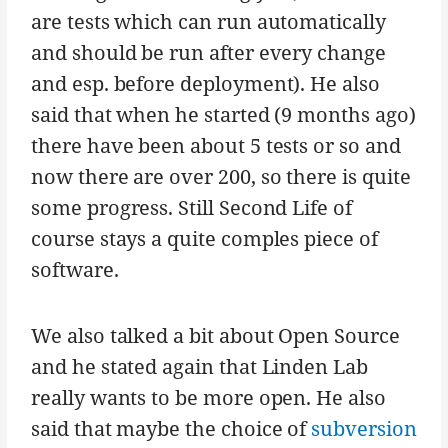
are tests which can run automatically
and should be run after every change
and esp. before deployment). He also
said that when he started (9 months ago)
there have been about 5 tests or so and
now there are over 200, so there is quite
some progress. Still Second Life of
course stays a quite comples piece of
software.
We also talked a bit about Open Source
and he stated again that Linden Lab
really wants to be more open. He also
said that maybe the choice of
subversion