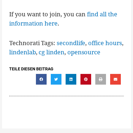
If you want to join, you can
find all the
information here
.
Technorati Tags:
secondlife
,
office hours
,
lindenlab
,
cg linden
,
opensource
TEILE DIESEN BEITRAG