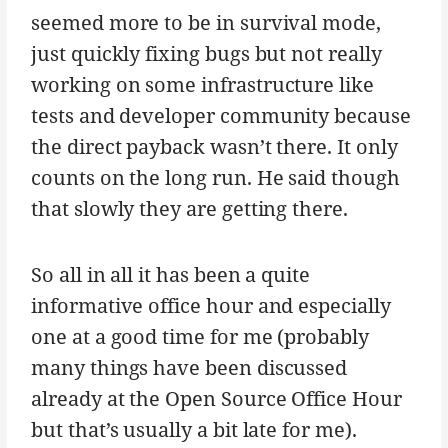
seemed more to be in survival mode,
just quickly fixing bugs but not really
working on some infrastructure like
tests and developer community because
the direct payback wasn’t there. It only
counts on the long run. He said though
that slowly they are getting there.
So all in all it has been a quite
informative office hour and especially
one at a good time for me (probably
many things have been discussed
already at the Open Source Office Hour
but that’s usually a bit late for me).