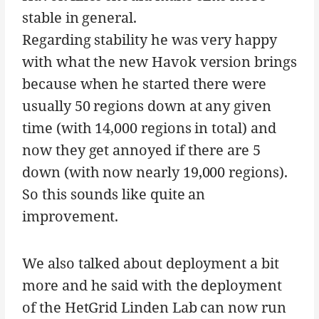
stable in general.
Regarding stability he was very happy
with what the new Havok version brings
because when he started there were
usually 50 regions down at any given
time (with 14,000 regions in total) and
now they get annoyed if there are 5
down (with now nearly 19,000 regions).
So this sounds like quite an
improvement.
We also talked about deployment a bit
more and he said with the deployment
of the HetGrid Linden Lab can now run