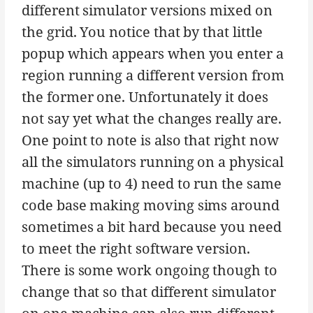
different simulator versions mixed on
the grid. You notice that by that little
popup which appears when you enter a
region running a different version from
the former one. Unfortunately it does
not say yet what the changes really are.
One point to note is also that right now
all the simulators running on a physical
machine (up to 4) need to run the same
code base making moving sims around
sometimes a bit hard because you need
to meet the right software version.
There is some work ongoing though to
change that so that different simulator