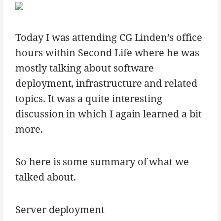
Today I was attending CG Linden’s office
hours within Second Life where he was
mostly talking about software
deployment, infrastructure and related
topics. It was a quite interesting
discussion in which I again learned a bit
more.
So here is some summary of what we
talked about.
Server deployment