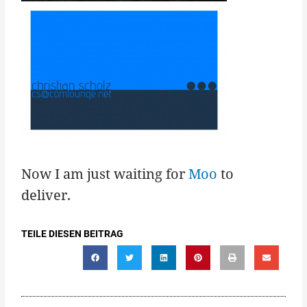
Now I am just waiting for
Moo
to
deliver.
TEILE DIESEN BEITRAG