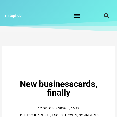
Zum
Inhalt
springen
mrtopf.de
Impressum / Datenschutz
New businesscards,
finally
12.OKTOBER.2009
,
16:12
,
DEUTSCHE ARTIKEL
,
ENGLISH POSTS
,
SO ANDERES