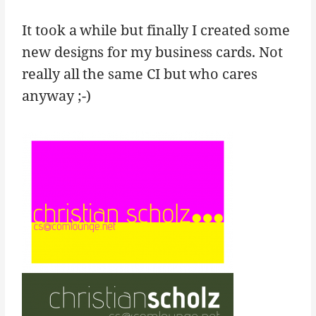
It took a while but finally I created some
new designs for my business cards. Not
really all the same CI but who cares
anyway ;-)