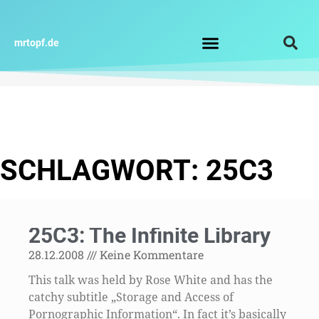
Zum
Inhalt
springen
mrtopf.de
Impressum / Datenschutz
SCHLAGWORT: 25C3
25C3: The Infinite Library
28.12.2008
Keine Kommentare
This talk was held by Rose White and has the
catchy subtitle „Storage and Access of
Pornographic Information“. In fact it’s basically