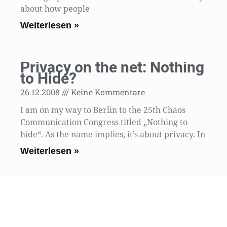
about how people
Weiterlesen »
Privacy on the net: Nothing
to Hide?
26.12.2008
Keine Kommentare
I am on my way to Berlin to the 25th Chaos
Communication Congress titled „Nothing to
hide“. As the name implies, it’s about privacy. In
Weiterlesen »