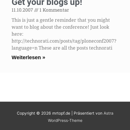
Get your blogs up!
11.10.2007
1 Kommentar
This is just a gentle reminder that you might
want to blog about the conference! Just look
here:
http://technorati.com/posts/tag/ploneconf2007?
language=n These are all the posts technorati
Weiterlesen »
Copyright © 2026
mrtopf.de
| Präsentiert von
Astra
WordPress-Theme