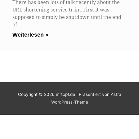
There has been lots of talk recently about the
URL shortening service tr.im. First it was
supposed to simply be shutdown until the end
of
Weiterlesen »
Copyright © 2026
mrtopf.de
| Präsentiert von
Astra
WordPress-Theme