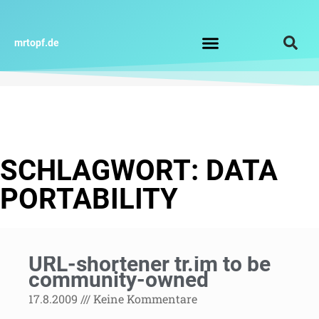
Zum
Inhalt
springen
mrtopf.de
Impressum / Datenschutz
SCHLAGWORT: DATA
PORTABILITY
URL-shortener tr.im to be
community-owned
17.8.2009
Keine Kommentare