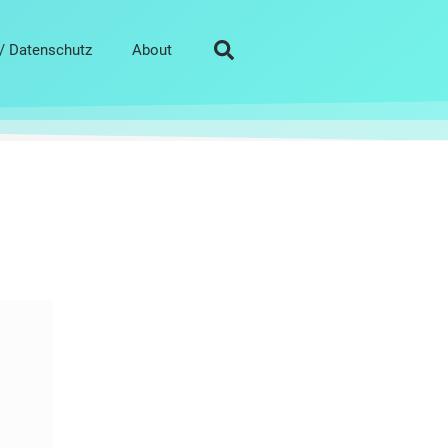
/ Datenschutz
About