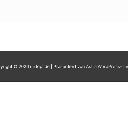
yright © 2026
mrtopf.de
| Präsentiert von
Astra WordPress-T