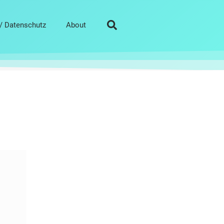
/ Datenschutz
About