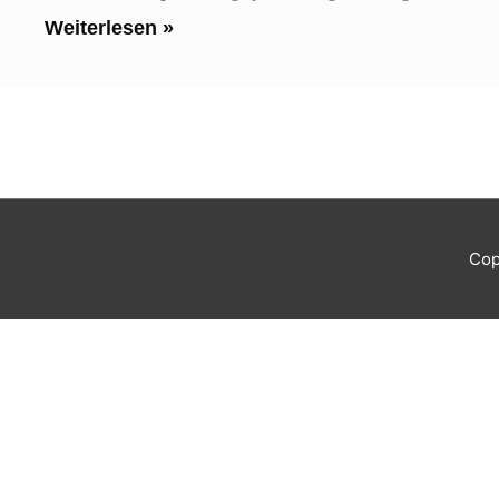
Weiterlesen »
Cop