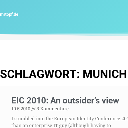
Zum
Inhalt
mrtopf.de
springen
SCHLAGWORT: MUNICH
EIC 2010: An outsider’s view
10.5.2010
3 Kommentare
I stumbled into the European Identity Conference 20
than an enterprise IT guy (although having to