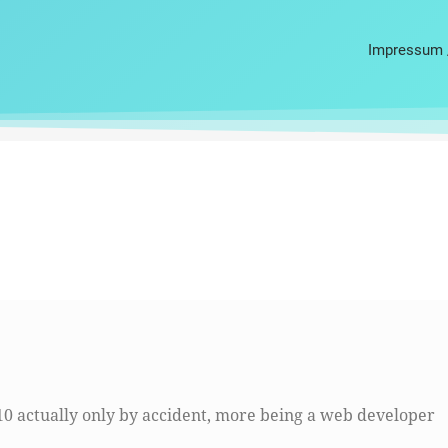
Impressum 
10 actually only by accident, more being a web developer