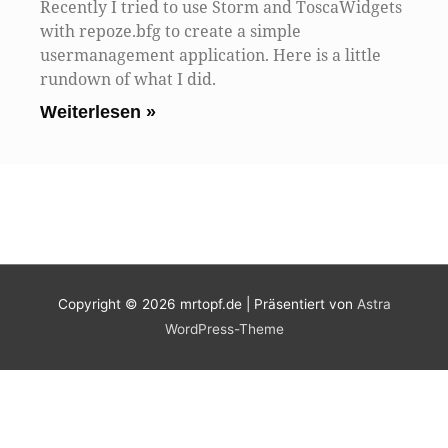
Recently I tried to use Storm and ToscaWidgets
with repoze.bfg to create a simple
usermanagement application. Here is a little
rundown of what I did.
Weiterlesen »
Copyright © 2026
mrtopf.de
| Präsentiert von
Astra
WordPress-Theme