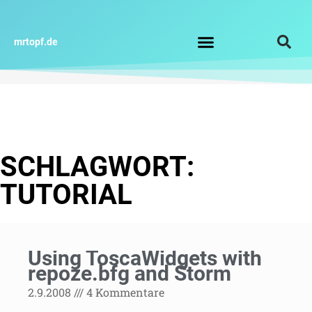
Zum
Inhalt
springen
mrtopf.de
Impressum / Datenschutz
SCHLAGWORT:
TUTORIAL
Using ToscaWidgets with
repoze.bfg and Storm
2.9.2008
4 Kommentare