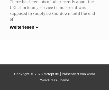
There has been lots of talk recently about the
URL shortening service tr.im. First it was
supposed to simply be shutdown until the end
of
Weiterlesen »
Copyright © 2026
mrtopf.de
| Präsentiert von
Astra
WordPress-Theme