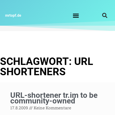
Zum
Inhalt
springen
mrtopf.de
Impressum / Datenschutz
SCHLAGWORT: URL
SHORTENERS
URL-shortener tr.im to be
community-owned
17.8.2009
Keine Kommentare