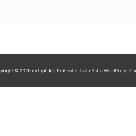
yright © 2026
mrtopf.de
| Präsentiert von
Astra WordPress-T