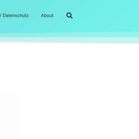
/ Datenschutz
About