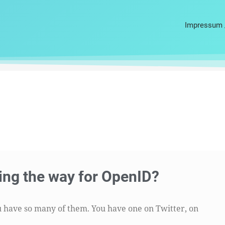
Impressum 
ing the way for OpenID?
you have so many of them. You have one on Twitter, on