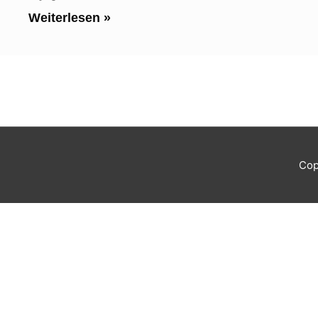
Weiterlesen »
Cop