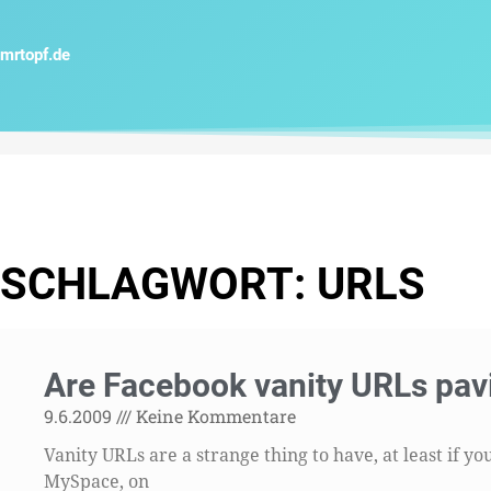
Zum
Inhalt
mrtopf.de
springen
SCHLAGWORT: URLS
Are Facebook vanity URLs pav
9.6.2009
Keine Kommentare
Vanity URLs are a strange thing to have, at least if 
MySpace, on