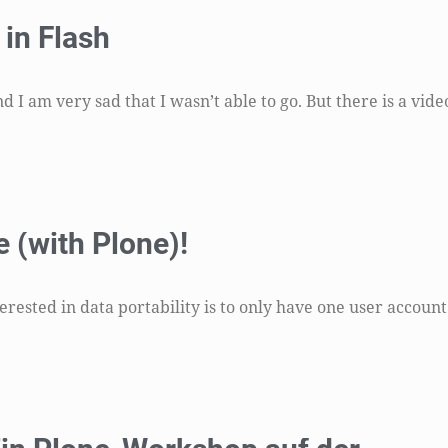
in Flash
I am very sad that I wasn’t able to go. But there is a vide
 (with Plone)!
ested in data portability is to only have one user account