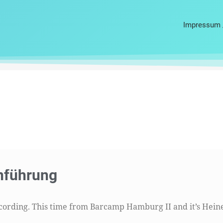
Impressum 
te
Seite
Seite
Seite
Seite
nführung
ecording. This time from Barcamp Hamburg II and it’s Hein