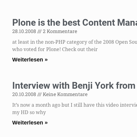
Plone is the best Content Ma
28.10.2008
2 Kommentare
at least in the non-PHP category of the 2008 Open S
who voted for Plone! Check out their
Weiterlesen »
Interview with Benji York fro
20.10.2008
Keine Kommentare
It’s now a month ago but I still have this video inter
my HD so why
Weiterlesen »