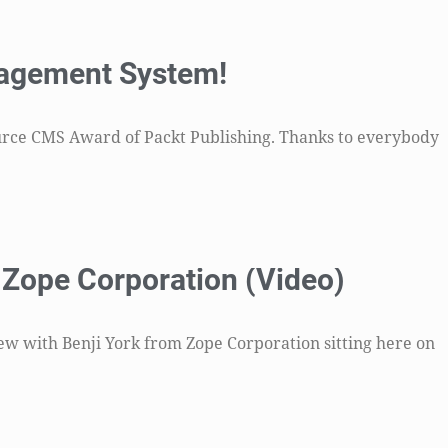
nagement System!
ource CMS Award of Packt Publishing. Thanks to everybody
m Zope Corporation (Video)
view with Benji York from Zope Corporation sitting here on