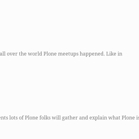
all over the world Plone meetups happened. Like in
nts lots of Plone folks will gather and explain what Plone is