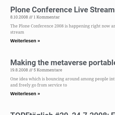
Plone Conference Live Stream 
8.10.2008
1 Kommentar
The Plone Conference 2008 is happening right now and 
stream
Weiterlesen »
Making the metaverse portable
19.8.2008
5 Kommentare
One idea which is bouncing around among people inter
and freely go from service to
Weiterlesen »