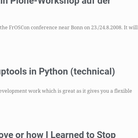
Ein Plone-Workshop auf der
he FrOSCon conference near Bonn on 23./24.8.2008. It will
ptools in Python (technical)
evelopment work which is great as it gives you a flexible
ove or how I Learned to Stop