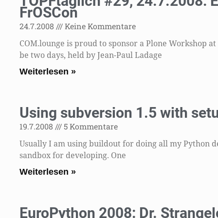
TOPFtäglich #29, 24.7.2008: 
FrOSCon
24.7.2008
Keine Kommentare
COM.lounge is proud to sponsor a Plone Workshop at t
be two days, held by Jean-Paul Ladage
Weiterlesen »
Using subversion 1.5 with setu
19.7.2008
5 Kommentare
Usually I am using buildout for doing all my Python d
sandbox for developing. One
Weiterlesen »
EuroPython 2008: Dr. Strangel