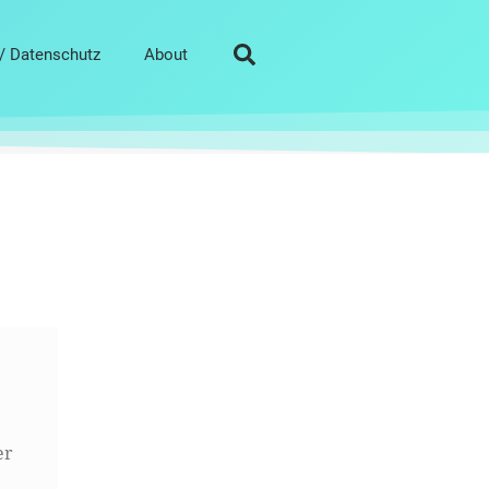
/ Datenschutz
About
er