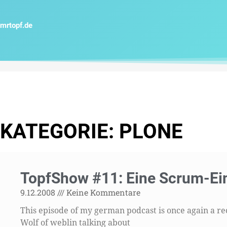
Zum
Inhalt
mrtopf.de
springen
KATEGORIE: PLONE
Sei
TopfShow #11: Eine Scrum-Ei
9.12.2008
Keine Kommentare
This episode of my german podcast is once again a r
Wolf of weblin talking about