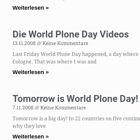
Weiterlesen »
Die World Plone Day Videos
13.11.2008
Keine Kommentare
Last Friday World Plone Day happened, a day where 
Cologne. That was where I was and
Weiterlesen »
Tomorrow is World Plone Day!
7.11.2008
Keine Kommentare
Tomorrow is a big day! In 22 countries on five contine
why they love
Weiterlesen »