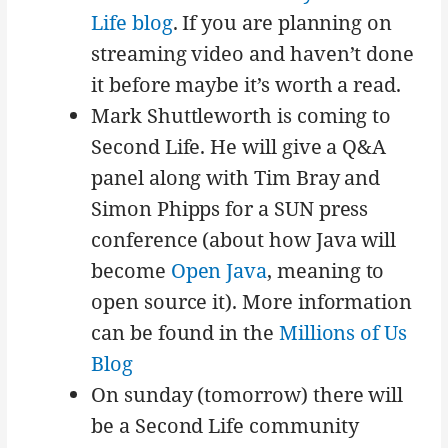
Life blog
. If you are planning on
streaming video and haven’t done
it before maybe it’s worth a read.
Mark Shuttleworth is coming to
Second Life. He will give a Q&A
panel along with Tim Bray and
Simon Phipps for a SUN press
conference (about how Java will
become
Open Java
, meaning to
open source it). More information
can be found in the
Millions of Us
Blog
On sunday (tomorrow) there will
be a Second Life community