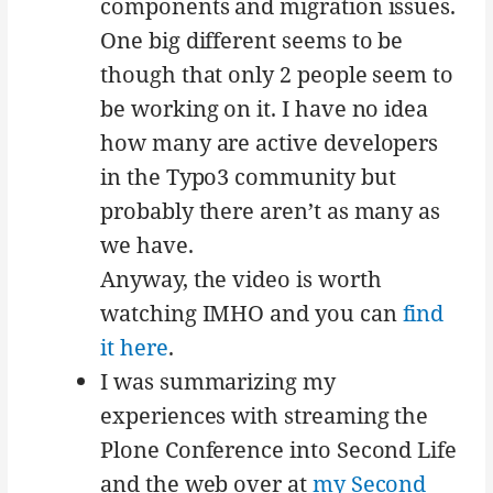
components and migration issues.
One big different seems to be
though that only 2 people seem to
be working on it. I have no idea
how many are active developers
in the Typo3 community but
probably there aren’t as many as
we have.
Anyway, the video is worth
watching IMHO and you can
find
it here
.
I was summarizing my
experiences with streaming the
Plone Conference into Second Life
and the web over at
my Second