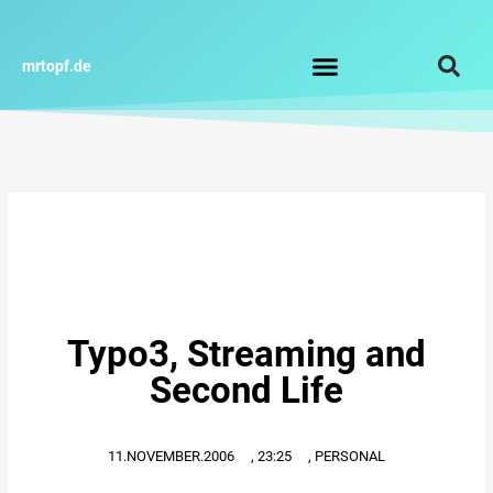
Zum
Inhalt
springen
mrtopf.de
Impressum / Datenschutz
Typo3, Streaming and
Second Life
11.NOVEMBER.2006
,
23:25
,
PERSONAL