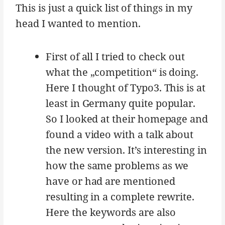
This is just a quick list of things in my
head I wanted to mention.
First of all I tried to check out
what the „competition“ is doing.
Here I thought of Typo3. This is at
least in Germany quite popular.
So I looked at their homepage and
found a video with a talk about
the new version. It’s interesting in
how the same problems as we
have or had are mentioned
resulting in a complete rewrite.
Here the keywords are also