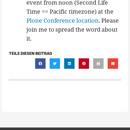
event from noon (Second Life
Time == Pacific timezone) at the
Plone Conference location
. Please
join me to spread the word about
it.
TEILE DIESEN BEITRAG