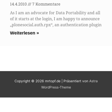
14.4.2010
7 Kommentare
As I am an advocate for Data Portability and all
of it starts at the login, I am happy to announce
„plonesocial.auth.rpx“, an authentication plugin
Weiterlesen »
Copyright © 2026
mrtopf.de
| Präsentiert von
Astra
WordPress-Theme