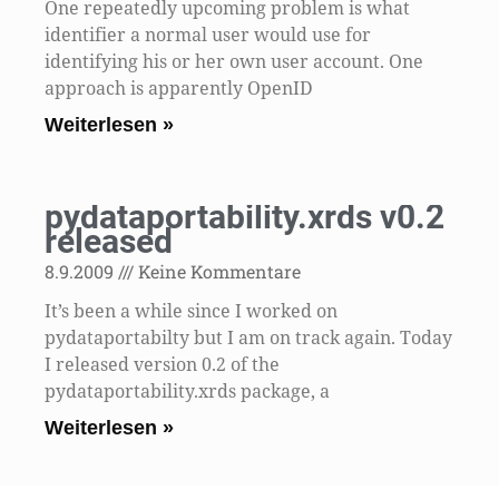
One repeatedly upcoming problem is what
identifier a normal user would use for
identifying his or her own user account. One
approach is apparently OpenID
Weiterlesen »
pydataportability.xrds v0.2
released
8.9.2009
Keine Kommentare
It’s been a while since I worked on
pydataportabilty but I am on track again. Today
I released version 0.2 of the
pydataportability.xrds package, a
Weiterlesen »