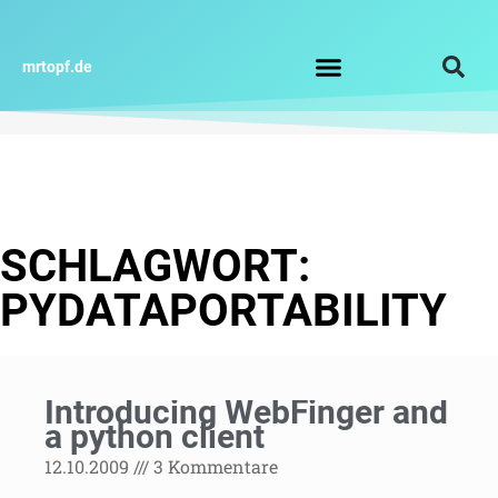
Zum
Inhalt
springen
mrtopf.de
Impressum / Datenschutz
SCHLAGWORT:
PYDATAPORTABILITY
Introducing WebFinger and
a python client
12.10.2009
3 Kommentare