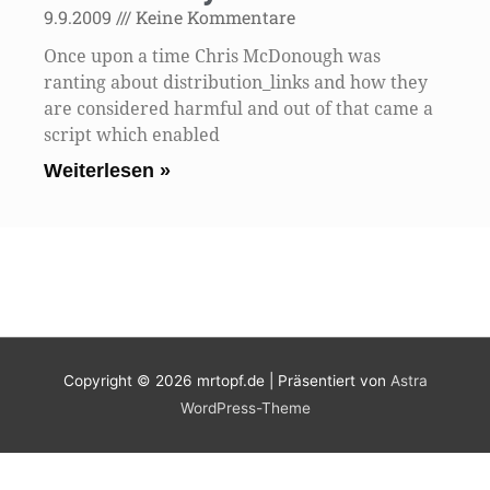
9.9.2009
Keine Kommentare
Once upon a time Chris McDonough was
ranting about distribution_links and how they
are considered harmful and out of that came a
script which enabled
Weiterlesen »
Copyright © 2026
mrtopf.de
| Präsentiert von
Astra
WordPress-Theme