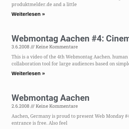
produktmelder.de and a little
Weiterlesen »
Webmontag Aachen #4: Cinem
3.6.2008
Keine Kommentare
This is a video of the 4th Webmontag Aachen. human
collaboration tool for large audiences based on simpl
Weiterlesen »
Webmontag Aachen
2.6.2008
Keine Kommentare
Aachen, Germany is proud to present Web Monday #4 t
entrance is free. Also feel