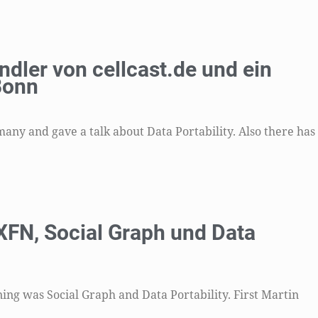
ndler von cellcast.de und ein
Bonn
ny and gave a talk about Data Portability. Also there has
FN, Social Graph und Data
ning was Social Graph and Data Portability. First Martin