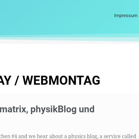
Impressum 
AY / WEBMONTAG
atrix, physikBlog und
en #4 and we hear about a physics blog, a service called