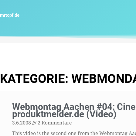
Zum
Inhalt
mrtopf.de
springen
KATEGORIE: WEBMOND
Webmontag Aachen #04: Cinem
produktmelder.de (Video)
3.6.2008
2 Kommentare
This video is the second one from the Webmontag Aach