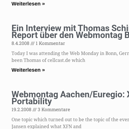
Weiterlesen »
Ein Interview mit Thomas Schi
Report über den Webmontag 
8.4.2008
1 Kommentar
Today I was attending the Web Monday in Bonn, Germa
been Thomas of cellcast.de which
Weiterlesen »
Webmontag Aachen/Euregio: X
Portability
19.2.2008
3 Kommentare
One topic which turned out to be the topic of the eve
Jansen explained what XFN and