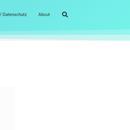
/ Datenschutz
About