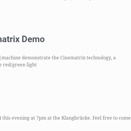
atrix Demo
|machine demonstrate the Cinematrix technology, a
e red/green light
his evening at 7pm at the Klangbrücke. Feel free to come